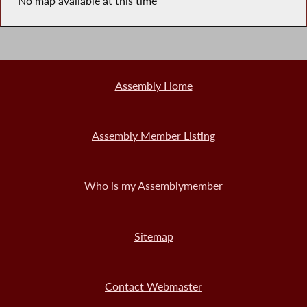
No map available at this time
Assembly Home
Assembly Member Listing
Who is my Assemblymember
Sitemap
Contact Webmaster