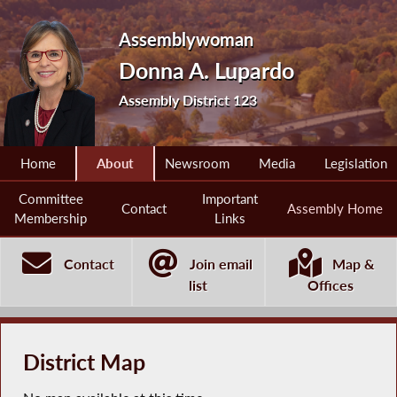
Assemblywoman
Donna A. Lupardo
Assembly District 123
Home
About
Newsroom
Media
Legislation
Committee
Important
Contact
Assembly Home
Membership
Links
Contact
Join email
Map &
list
Offices
District Map