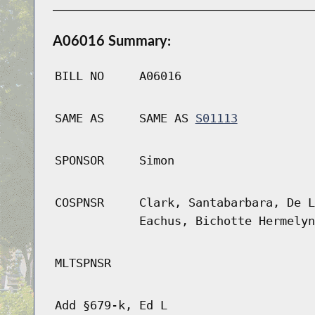
A06016 Summary:
BILL NO
A06016
SAME AS
SAME AS
S01113
SPONSOR
Simon
COSPNSR
Clark, Santabarbara, De L
Eachus, Bichotte Hermelyn
MLTSPNSR
Add §679-k, Ed L