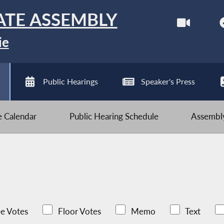
ATE ASSEMBLY
ie
Public Hearings
Speaker's Press
ve Calendar
Public Hearing Schedule
Assembly
e Votes
Floor Votes
Memo
Text