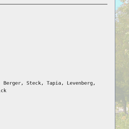
, Berger, Steck, Tapia, Levenberg,
ick