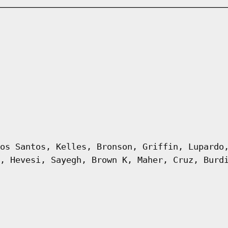
os Santos, Kelles, Bronson, Griffin, Lupardo
, Hevesi, Sayegh, Brown K, Maher, Cruz, Burd