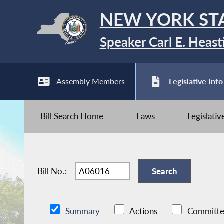
NEW YORK ST
Speaker Carl E. Heast
Assembly Members
Legislative Info
Bill Search Home
Laws
Legislati
Bill No.:
Summary
Actions
Committe