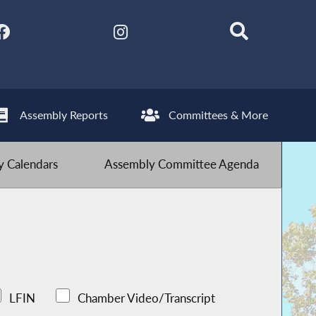
Assembly Reports
Committees & More
 Calendars
Assembly Committee Agenda
LFIN
Chamber Video/Transcript