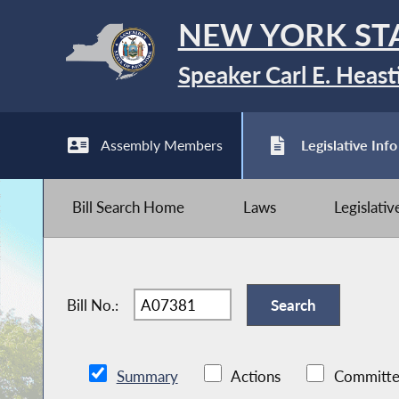
NEW YORK ST
Speaker Carl E. Heast
Assembly Members
Legislative Info
Bill Search Home
Laws
Legislati
Bill No.:
Summary
Actions
Committe