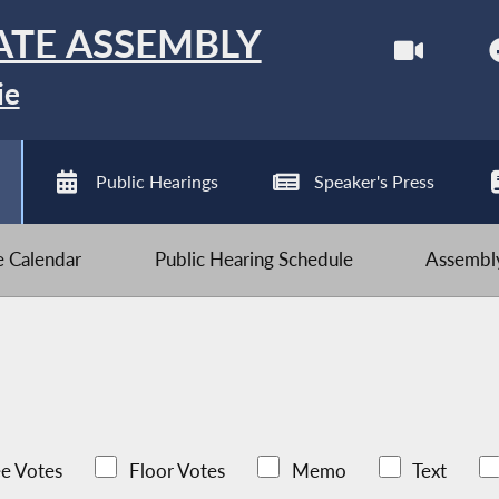
ATE ASSEMBLY
ie
Public Hearings
Speaker's Press
ve Calendar
Public Hearing Schedule
Assembly
e Votes
Floor Votes
Memo
Text