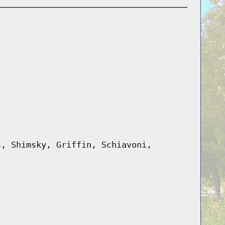
s, Shimsky, Griffin, Schiavoni,