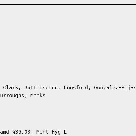
 Clark, Buttenschon, Lunsford, Gonzalez-Roja
urroughs, Meeks
amd §36.03, Ment Hyg L