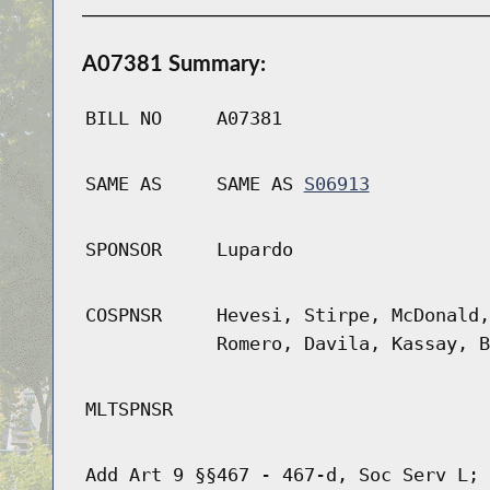
A07381 Summary:
BILL NO
A07381
SAME AS
SAME AS
S06913
SPONSOR
Lupardo
COSPNSR
Hevesi, Stirpe, McDonald,
Romero, Davila, Kassay, B
MLTSPNSR
Add Art 9 §§467 - 467-d, Soc Serv L; 