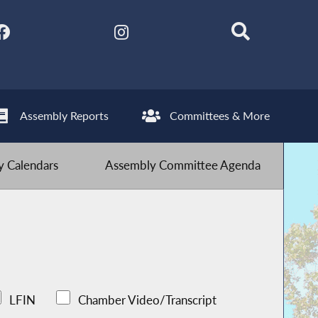
Assembly Reports
Committees & More
 Calendars
Assembly Committee Agenda
LFIN
Chamber Video/Transcript