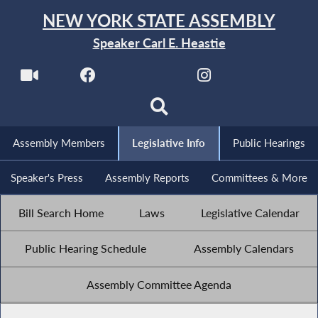
NEW YORK STATE ASSEMBLY
Speaker Carl E. Heastie
Assembly Members
Legislative Info
Public Hearings
Speaker's Press
Assembly Reports
Committees & More
Bill Search Home
Laws
Legislative Calendar
Public Hearing Schedule
Assembly Calendars
Assembly Committee Agenda