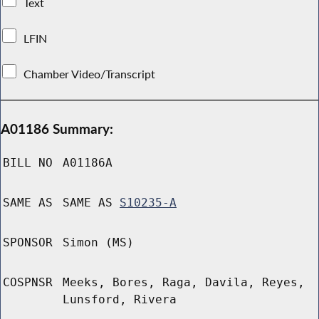
Text
LFIN
Chamber Video/Transcript
A01186 Summary:
BILL NO
A01186A
SAME AS
SAME AS
S10235-A
SPONSOR
Simon (MS)
COSPNSR
Meeks, Bores, Raga, Davila, Reyes,
Lunsford, Rivera