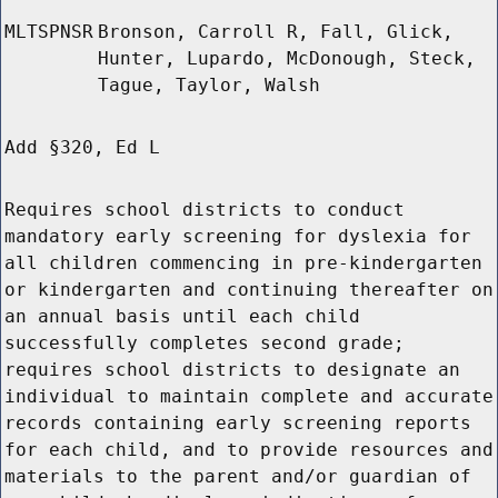
MLTSPNSR
Bronson, Carroll R, Fall, Glick,
Hunter, Lupardo, McDonough, Steck,
Tague, Taylor, Walsh
Add §320, Ed L
Requires school districts to conduct
mandatory early screening for dyslexia for
all children commencing in pre-kindergarten
or kindergarten and continuing thereafter on
an annual basis until each child
successfully completes second grade;
requires school districts to designate an
individual to maintain complete and accurate
records containing early screening reports
for each child, and to provide resources and
materials to the parent and/or guardian of