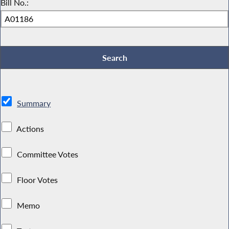
Bill No.:
Summary
Actions
Committee Votes
Floor Votes
Memo