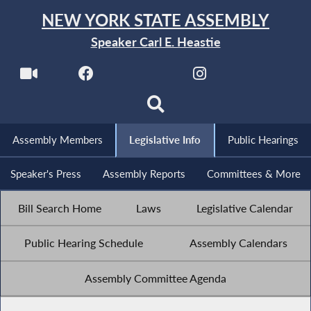
NEW YORK STATE ASSEMBLY
Speaker Carl E. Heastie
Assembly Members
Legislative Info
Public Hearings
Speaker's Press
Assembly Reports
Committees & More
Bill Search Home
Laws
Legislative Calendar
Public Hearing Schedule
Assembly Calendars
Assembly Committee Agenda