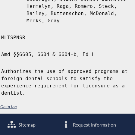
Hermelyn, Raga, Romero, Steck,
Bailey, Buttenschon, McDonald,
Meeks, Gray
MLTSPNSR
Amd §§6605, 6604 & 6604-b, Ed L
Authorizes the use of approved programs at
foreign dental schools to satisfy the
experience requirement for licensure as a
dentist.
Go to top
Sitemap
Request Information