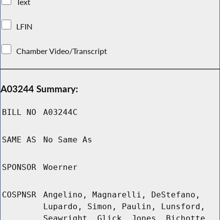
Text
LFIN
Chamber Video/Transcript
A03244 Summary:
BILL NO
A03244C
SAME AS
No Same As
SPONSOR
Woerner
COSPNSR
Angelino, Magnarelli, DeStefano,
Lupardo, Simon, Paulin, Lunsford,
Seawright, Glick, Jones, Bichotte