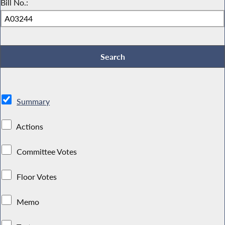
Bill No.:
Summary
Actions
Committee Votes
Floor Votes
Memo