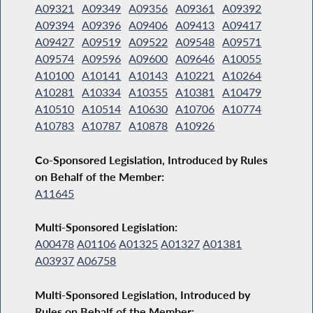
A09321
A09349
A09356
A09361
A09392
A09394
A09396
A09406
A09413
A09417
A09427
A09519
A09522
A09548
A09571
A09574
A09596
A09600
A09646
A10055
A10100
A10141
A10143
A10221
A10264
A10281
A10334
A10355
A10381
A10479
A10510
A10514
A10630
A10706
A10774
A10783
A10787
A10878
A10926
Co-Sponsored Legislation, Introduced by Rules
on Behalf of the Member:
A11645
Multi-Sponsored Legislation:
A00478
A01106
A01325
A01327
A01381
A03937
A06758
Multi-Sponsored Legislation, Introduced by
Rules on Behalf of the Member: