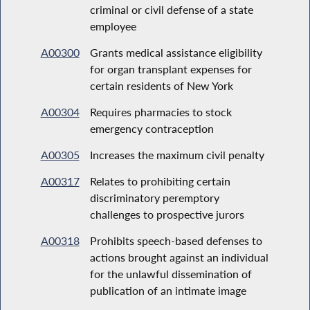
criminal or civil defense of a state
employee
A00300
Grants medical assistance eligibility
for organ transplant expenses for
certain residents of New York
A00304
Requires pharmacies to stock
emergency contraception
A00305
Increases the maximum civil penalty
A00317
Relates to prohibiting certain
discriminatory peremptory
challenges to prospective jurors
A00318
Prohibits speech-based defenses to
actions brought against an individual
for the unlawful dissemination of
publication of an intimate image