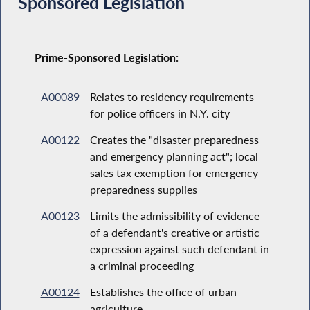
Sponsored Legislation
Prime-Sponsored Legislation:
A00089
Relates to residency requirements
for police officers in N.Y. city
A00122
Creates the "disaster preparedness
and emergency planning act"; local
sales tax exemption for emergency
preparedness supplies
A00123
Limits the admissibility of evidence
of a defendant's creative or artistic
expression against such defendant in
a criminal proceeding
A00124
Establishes the office of urban
agriculture