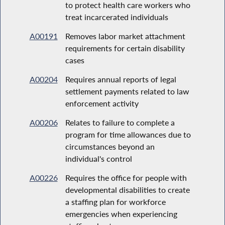
to protect health care workers who
treat incarcerated individuals
A00191
Removes labor market attachment
requirements for certain disability
cases
A00204
Requires annual reports of legal
settlement payments related to law
enforcement activity
A00206
Relates to failure to complete a
program for time allowances due to
circumstances beyond an
individual's control
A00226
Requires the office for people with
developmental disabilities to create
a staffing plan for workforce
emergencies when experiencing