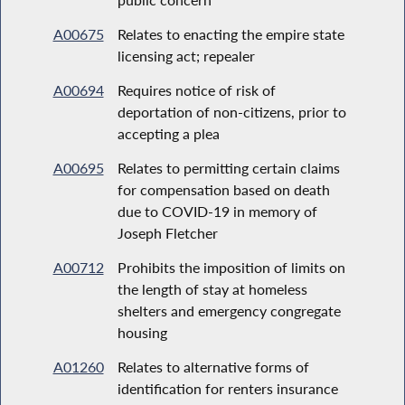
A00675
Relates to enacting the empire state
licensing act; repealer
A00694
Requires notice of risk of
deportation of non-citizens, prior to
accepting a plea
A00695
Relates to permitting certain claims
for compensation based on death
due to COVID-19 in memory of
Joseph Fletcher
A00712
Prohibits the imposition of limits on
the length of stay at homeless
shelters and emergency congregate
housing
A01260
Relates to alternative forms of
identification for renters insurance