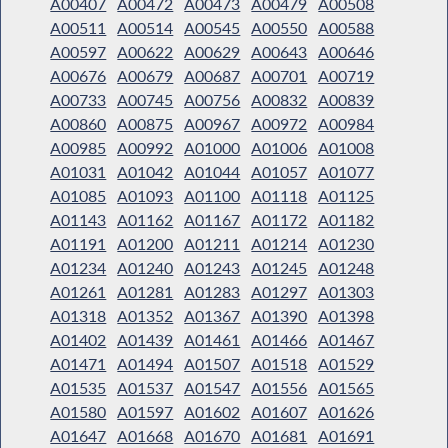
A00407
A00472
A00473
A00479
A00508
A00511
A00514
A00545
A00550
A00588
A00597
A00622
A00629
A00643
A00646
A00676
A00679
A00687
A00701
A00719
A00733
A00745
A00756
A00832
A00839
A00860
A00875
A00967
A00972
A00984
A00985
A00992
A01000
A01006
A01008
A01031
A01042
A01044
A01057
A01077
A01085
A01093
A01100
A01118
A01125
A01143
A01162
A01167
A01172
A01182
A01191
A01200
A01211
A01214
A01230
A01234
A01240
A01243
A01245
A01248
A01261
A01281
A01283
A01297
A01303
A01318
A01352
A01367
A01390
A01398
A01402
A01439
A01461
A01466
A01467
A01471
A01494
A01507
A01518
A01529
A01535
A01537
A01547
A01556
A01565
A01580
A01597
A01602
A01607
A01626
A01647
A01668
A01670
A01681
A01691