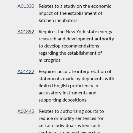
A01330
Relates to a study on the economic
impact of the establishment of
kitchen incubators
A01392
Requires the New York state energy
research and development authority
to develop recommendations
regarding the establishment of
microgrids
A01422
Requires accurate interpretation of
statements made by deponents with
limited English proficiency in
accusatory instruments and
supporting depositions
A02445
Relates to authorizing courts to
reduce or modify sentences for
certain individuals when such
sentence is deemed excessive