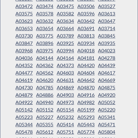
A03472
A03474
A03475
A03506
A03527
A03575
A03578
A03582
A03596
A03613
A03623
A03632
A03634
A03642
A03647
A03653
A03654
A03664
A03691
A03714
A03730
A03775
A03789
A03813
A03845
A03847
A03896
A03925
A03934
A03935
A03968
A03975
A03994
A04018
A04023
A04036
A04144
A04164
A04181
A04278
A04352
A04362
A04373
A04420
A04439
A04477
A04562
A04603
A04604
A04617
A04619
A04620
A04631
A04642
A04669
A04730
A04785
A04869
A04870
A04875
A04879
A04886
A04903
A04916
A04920
A04922
A04940
A04973
A04982
A05052
A05142
A05152
A05154
A05199
A05220
A05223
A05227
A05232
A05293
A05341
A05344
A05355
A05414
A05443
A05471
A05478
A05612
A05751
A05774
A05804