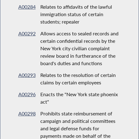
A00284
Relates to affidavits of the lawful
immigration status of certain
students; repealer
A00292
Allows access to sealed records and
certain confidential records by the
New York city civilian complaint
review board in furtherance of the
board's duties and functions
A00293
Relates to the resolution of certain
claims by certain employees
A00296
Enacts the "New York state phoenix
act"
A00298
Prohibits state reimbursement of
campaign and political committees
and legal defense funds for
payments made on behalf of the