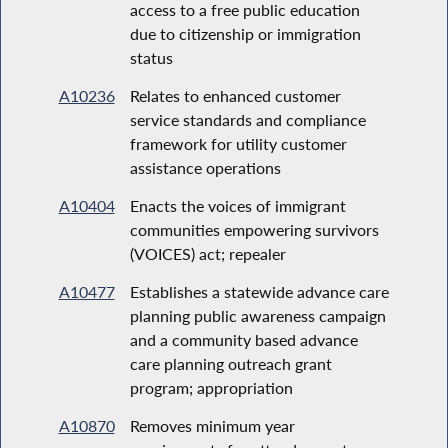
access to a free public education
due to citizenship or immigration
status
A10236
Relates to enhanced customer
service standards and compliance
framework for utility customer
assistance operations
A10404
Enacts the voices of immigrant
communities empowering survivors
(VOICES) act; repealer
A10477
Establishes a statewide advance care
planning public awareness campaign
and a community based advance
care planning outreach grant
program; appropriation
A10870
Removes minimum year