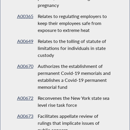
pregnancy
A00365
Relates to regulating employers to
keep their employees safe from
exposure to extreme heat
A00649
Relates to the tolling of statute of
limitations for individuals in state
custody
A00670
Authorizes the establishment of
permanent Covid-19 memorials and
establishes a Covid-19 permanent
memorial fund
A00672
Reconvenes the New York state sea
level rise task force
A00673
Facilitates appellate review of
rulings that implicate issues of
public concern