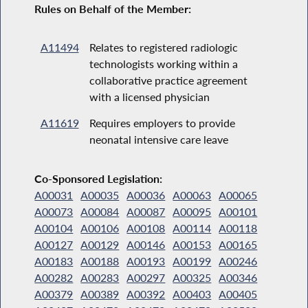
Rules on Behalf of the Member:
A11494
Relates to registered radiologic
technologists working within a
collaborative practice agreement
with a licensed physician
A11619
Requires employers to provide
neonatal intensive care leave
Co-Sponsored Legislation:
A00031
A00035
A00036
A00063
A00065
A00073
A00084
A00087
A00095
A00101
A00104
A00106
A00108
A00114
A00118
A00127
A00129
A00146
A00153
A00165
A00183
A00188
A00193
A00199
A00246
A00282
A00283
A00297
A00325
A00346
A00379
A00389
A00392
A00403
A00405