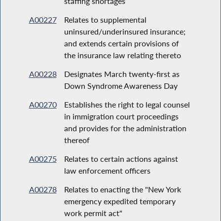
staffing shortages
A00227
Relates to supplemental
uninsured/underinsured insurance;
and extends certain provisions of
the insurance law relating thereto
A00228
Designates March twenty-first as
Down Syndrome Awareness Day
A00270
Establishes the right to legal counsel
in immigration court proceedings
and provides for the administration
thereof
A00275
Relates to certain actions against
law enforcement officers
A00278
Relates to enacting the "New York
emergency expedited temporary
work permit act"