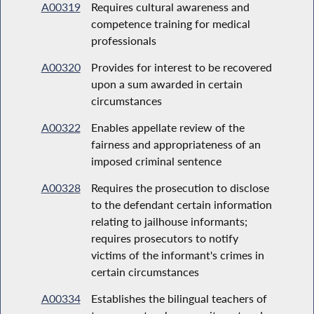
A00319
Requires cultural awareness and
competence training for medical
professionals
A00320
Provides for interest to be recovered
upon a sum awarded in certain
circumstances
A00322
Enables appellate review of the
fairness and appropriateness of an
imposed criminal sentence
A00328
Requires the prosecution to disclose
to the defendant certain information
relating to jailhouse informants;
requires prosecutors to notify
victims of the informant's crimes in
certain circumstances
A00334
Establishes the bilingual teachers of