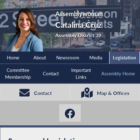
Assemblywoman
Catalina Cruz
Assembly District 39
Home
About
Newsroom
Media
Legislation
Committee
Important
Contact
Assembly Home
Membership
Links
Contact
Map & Offices