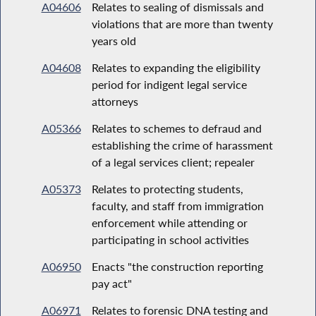
A04606
Relates to sealing of dismissals and
violations that are more than twenty
years old
A04608
Relates to expanding the eligibility
period for indigent legal service
attorneys
A05366
Relates to schemes to defraud and
establishing the crime of harassment
of a legal services client; repealer
A05373
Relates to protecting students,
faculty, and staff from immigration
enforcement while attending or
participating in school activities
A06950
Enacts "the construction reporting
pay act"
A06971
Relates to forensic DNA testing and