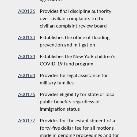
A00126
Provides final discipline authority
over civilian complaints to the
civilian complaint review board
A00133
Establishes the office of flooding
prevention and mitigation
A00134
Establishes the New York children's
COVID-19 fund program
A00164
Provides for legal assistance for
military families
A00176
Provides eligibility for state or local
public benefits regardless of
immigration status
A00177
Provides for the establishment of a
forty-five dollar fee for all motions
made in pending proceedings and for