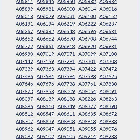
A05811
A05846
A05850
A05882
A05884
A05899
A05981
A06000
A06014
A06016
A06018
A06029
A06031
A06100
A06152
A06191
A06194
A06219
A06222
A06287
A06367
A06382
A06543
A06596
A06631
A06652
A06662
A06670
A06708
A06744
A06772
A06861
A06913
A06920
A06931
A06990
A07019
A07071
A07099
A07100
A07142
A07159
A07291
A07301
A07308
A07339
A07363
A07394
A07422
A07472
A07496
A07584
A07594
A07598
A07625
A07646
A07676
A07738
A07761
A07830
A07873
A07958
A08009
A08054
A08091
A08097
A08139
A08188
A08226
A08263
A08286
A08310
A08349
A08377
A08390
A08512
A08547
A08611
A08635
A08672
A08707
A08839
A08908
A08918
A08933
A08962
A09047
A09051
A09055
A09076
A09082
A09102
A09105
A09214
A09283