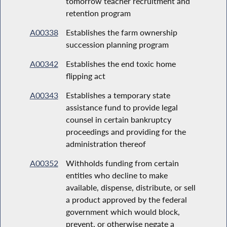
tomorrow teacher recruitment and
retention program
A00338
Establishes the farm ownership
succession planning program
A00342
Establishes the end toxic home
flipping act
A00343
Establishes a temporary state
assistance fund to provide legal
counsel in certain bankruptcy
proceedings and providing for the
administration thereof
A00352
Withholds funding from certain
entities who decline to make
available, dispense, distribute, or sell
a product approved by the federal
government which would block,
prevent, or otherwise negate a