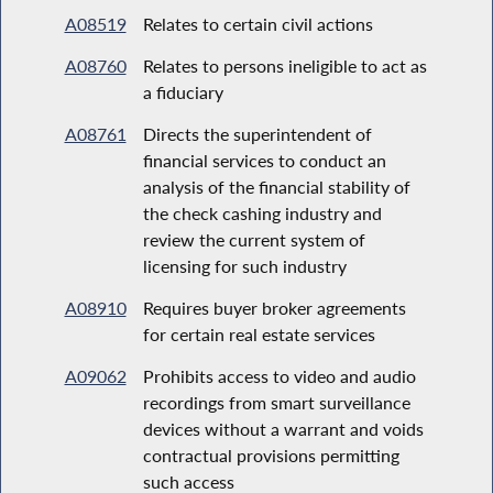
A08519
Relates to certain civil actions
A08760
Relates to persons ineligible to act as
a fiduciary
A08761
Directs the superintendent of
financial services to conduct an
analysis of the financial stability of
the check cashing industry and
review the current system of
licensing for such industry
A08910
Requires buyer broker agreements
for certain real estate services
A09062
Prohibits access to video and audio
recordings from smart surveillance
devices without a warrant and voids
contractual provisions permitting
such access