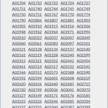
A01704
A01710
A01723
A01724
A01727
A01731
A01740
A01744
A01745
A01749
A01750
A01751
A01767
A01770
A01774
A01790
A01806
A01807
A01881
A01903
A01905
A01910
A01915
A01916
A01926
A01948
A01962
A01964
A01971
A01994
A02010
A02023
A02037
A02047
A02049
A02060
A02061
A02083
A02097
A02101
A02121
A02128
A02134
A02137
A02140
A02162
A02219
A02228
A02240
A02299
A02315
A02321
A02352
A02441
A02454
A02461
A02514
A02517
A02532
A02545
A02546
A02551
A02575
A02588
A02590
A02592
A02594
A02601
A02608
A02619
A02620
A02656
A02660
A02685
A02715
A02720
A02749
A03036
A03041
A03073
A03127
A03149
A03171
A03176
A03185
A03225
A03226
A03246
A03285
A03334
A03337
A03355
A03360
A03387
A03399