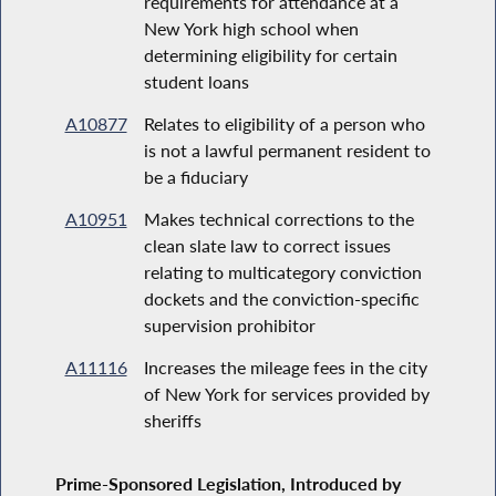
requirements for attendance at a
New York high school when
determining eligibility for certain
student loans
A10877
Relates to eligibility of a person who
is not a lawful permanent resident to
be a fiduciary
A10951
Makes technical corrections to the
clean slate law to correct issues
relating to multicategory conviction
dockets and the conviction-specific
supervision prohibitor
A11116
Increases the mileage fees in the city
of New York for services provided by
sheriffs
Prime-Sponsored Legislation, Introduced by