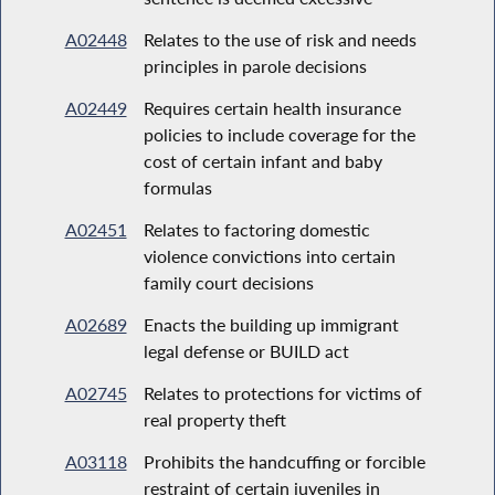
A02448
Relates to the use of risk and needs
principles in parole decisions
A02449
Requires certain health insurance
policies to include coverage for the
cost of certain infant and baby
formulas
A02451
Relates to factoring domestic
violence convictions into certain
family court decisions
A02689
Enacts the building up immigrant
legal defense or BUILD act
A02745
Relates to protections for victims of
real property theft
A03118
Prohibits the handcuffing or forcible
restraint of certain juveniles in