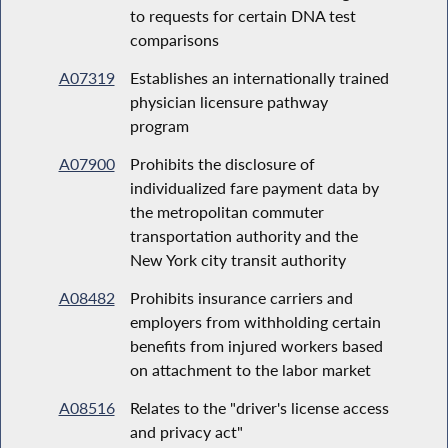
to requests for certain DNA test
comparisons
A07319
Establishes an internationally trained
physician licensure pathway
program
A07900
Prohibits the disclosure of
individualized fare payment data by
the metropolitan commuter
transportation authority and the
New York city transit authority
A08482
Prohibits insurance carriers and
employers from withholding certain
benefits from injured workers based
on attachment to the labor market
A08516
Relates to the "driver's license access
and privacy act"