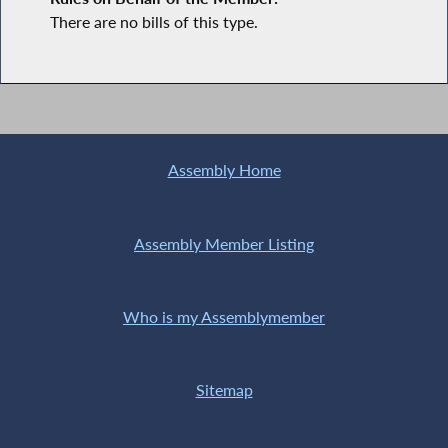
There are no bills of this type.
Assembly Home
Assembly Member Listing
Who is my Assemblymember
Sitemap