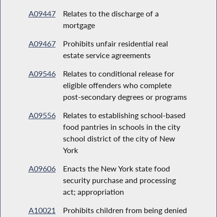
A09447
Relates to the discharge of a
mortgage
A09467
Prohibits unfair residential real
estate service agreements
A09546
Relates to conditional release for
eligible offenders who complete
post-secondary degrees or programs
A09556
Relates to establishing school-based
food pantries in schools in the city
school district of the city of New
York
A09606
Enacts the New York state food
security purchase and processing
act; appropriation
A10021
Prohibits children from being denied