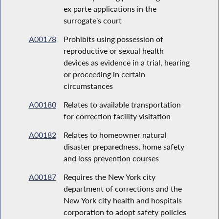
ex parte applications in the
surrogate's court
A00178
Prohibits using possession of
reproductive or sexual health
devices as evidence in a trial, hearing
or proceeding in certain
circumstances
A00180
Relates to available transportation
for correction facility visitation
A00182
Relates to homeowner natural
disaster preparedness, home safety
and loss prevention courses
A00187
Requires the New York city
department of corrections and the
New York city health and hospitals
corporation to adopt safety policies