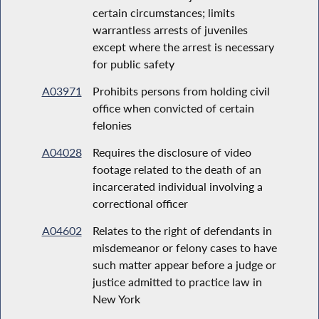
certain circumstances; limits
warrantless arrests of juveniles
except where the arrest is necessary
for public safety
A03971
Prohibits persons from holding civil
office when convicted of certain
felonies
A04028
Requires the disclosure of video
footage related to the death of an
incarcerated individual involving a
correctional officer
A04602
Relates to the right of defendants in
misdemeanor or felony cases to have
such matter appear before a judge or
justice admitted to practice law in
New York