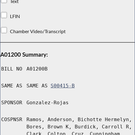
Text
LFIN
Chamber Video/Transcript
A01200 Summary:
BILL NO
A01200B
SAME AS
SAME AS
S00415-B
SPONSOR
Gonzalez-Rojas
COSPNSR
Ramos, Anderson, Bichotte Hermelyn,
Bores, Brown K, Burdick, Carroll R,
Clark, Colton, Cruz, Cunningham,