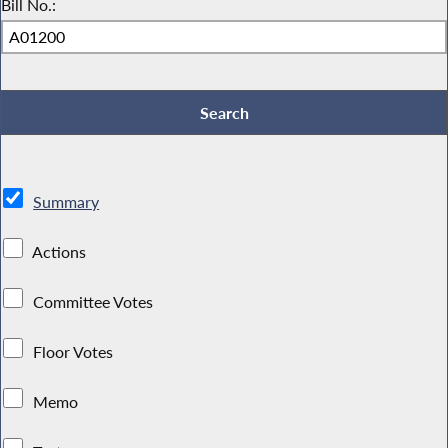
Bill No.:
Summary
Actions
Committee Votes
Floor Votes
Memo