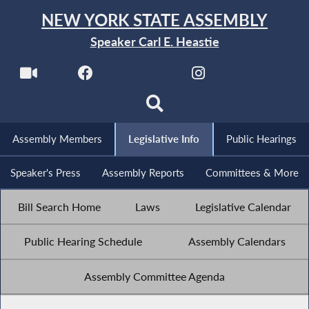
NEW YORK STATE ASSEMBLY
Speaker Carl E. Heastie
Assembly Members
Legislative Info
Public Hearings
Speaker's Press
Assembly Reports
Committees & More
Bill Search Home
Laws
Legislative Calendar
Public Hearing Schedule
Assembly Calendars
Assembly Committee Agenda