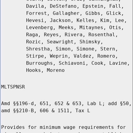
Davila, DeStefano, Epstein, Fall,
Forrest, Gallagher, Gibbs, Glick,
Hevesi, Jackson, Kelles, Kim, Lee,
Levenberg, Meeks, Mitaynes, Otis,
Raga, Reyes, Rivera, Rosenthal,
Rozic, Seawright, Shimsky,
Shrestha, Simon, Simone, Stern,
Stirpe, Weprin, Valdez, Romero,
Burroughs, Schiavoni, Cook, Lavine,
Hooks, Moreno
MLTSPNSR
Amd §§196-d, 651, 652 & 653, Lab L; add §50,
amd §§210-B, 606 & 1511, Tax L
Provides for minimum wage requirements for