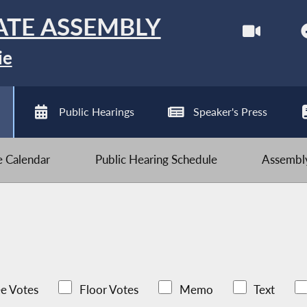
ATE ASSEMBLY
ie
Public Hearings
Speaker's Press
ve Calendar
Public Hearing Schedule
Assembly
e Votes
Floor Votes
Memo
Text