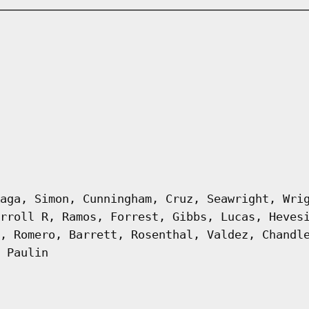
aga, Simon, Cunningham, Cruz, Seawright, Wri
rroll R, Ramos, Forrest, Gibbs, Lucas, Heves
, Romero, Barrett, Rosenthal, Valdez, Chandl
 Paulin