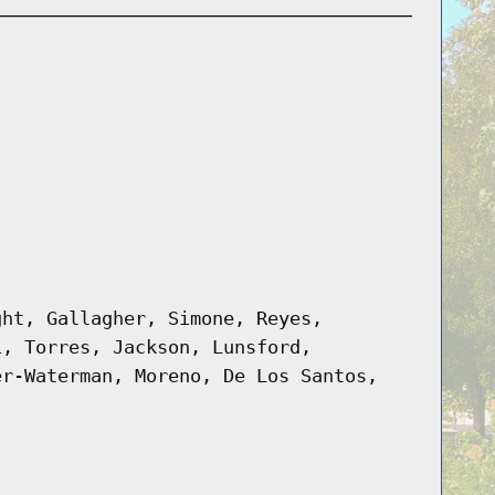
ght, Gallagher, Simone, Reyes,
i, Torres, Jackson, Lunsford,
er-Waterman, Moreno, De Los Santos,