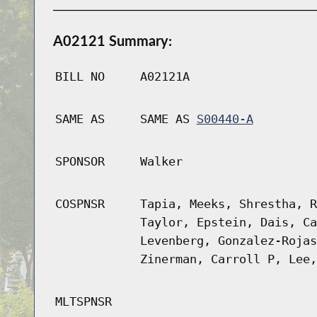
A02121 Summary:
BILL NO
A02121A
SAME AS
SAME AS
S00440-A
SPONSOR
Walker
COSPNSR
Tapia, Meeks, Shrestha, R
Taylor, Epstein, Dais, Ca
Levenberg, Gonzalez-Rojas
Zinerman, Carroll P, Lee,
MLTSPNSR