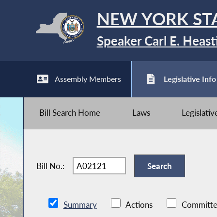
NEW YORK ST
Speaker Carl E. Heast
Assembly Members
Legislative Info
Bill Search Home
Laws
Legislati
Bill No.:
Summary
Actions
Committe