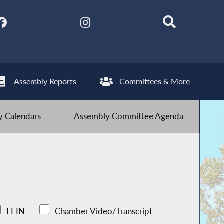
Assembly Reports
Committees & More
 Calendars
Assembly Committee Agenda
LFIN
Chamber Video/Transcript