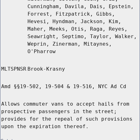
Cunningham, Davila, Dais, Epstein,
Forrest, Fitzpatrick, Gibbs,
Hevesi, Hyndman, Jackson, Kim,
Maher, Meeks, Otis, Raga, Reyes,
Seawright, Septimo, Taylor, Walker,
Weprin, Zinerman, Mitaynes,
O'Pharrow
MLTSPNSR
Brook-Krasny
Amd §§19-502, 19-504 & 19-516, NYC Ad Cd
Allows commuter vans to accept hails from
prospective passengers in the street;
provides for the repeal of such provisions
upon the expiration thereof.