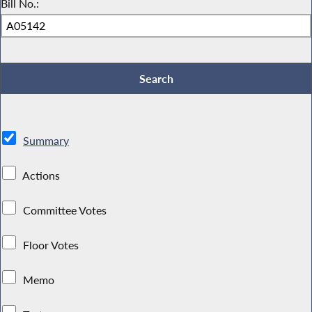
Bill No.:
Summary
Actions
Committee Votes
Floor Votes
Memo