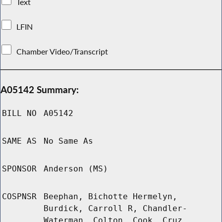
Text
LFIN
Chamber Video/Transcript
A05142 Summary:
BILL NO
A05142
SAME AS
No Same As
SPONSOR
Anderson (MS)
COSPNSR
Beephan, Bichotte Hermelyn,
Burdick, Carroll R, Chandler-
Waterman, Colton, Cook, Cruz,