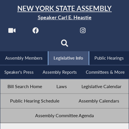
NEW YORK STATE ASSEMBLY
Speaker Carl E. Heastie
Assembly Members
Legislative Info
Public Hearings
Speaker's Press
Assembly Reports
Committees & More
Bill Search Home
Laws
Legislative Calendar
Public Hearing Schedule
Assembly Calendars
Assembly Committee Agenda