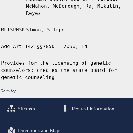
McMahon, McDonough, Ra, Mikulin,
Reyes
MLTSPNSR
Simon, Stirpe
Add Art 142 §§7050 - 7056, Ed L
Provides for the licensing of genetic
counselors; creates the state board for
genetic counseling.
Go to top
Sitemap
Request Information
Directions and Maps