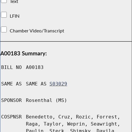
Text
LFIN
Chamber Video/Transcript
A00183 Summary:
BILL NO
A00183
SAME AS
SAME AS
S03029
SPONSOR
Rosenthal (MS)
COSPNSR
Benedetto, Cruz, Rozic, Forrest,
Raga, Taylor, Weprin, Seawright,
Paulin, Steck, Shimsky, Davila,