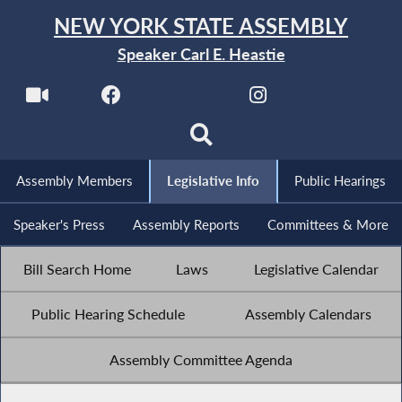
NEW YORK STATE ASSEMBLY
Speaker Carl E. Heastie
Assembly Members
Legislative Info
Public Hearings
Speaker's Press
Assembly Reports
Committees & More
Bill Search Home
Laws
Legislative Calendar
Public Hearing Schedule
Assembly Calendars
Assembly Committee Agenda