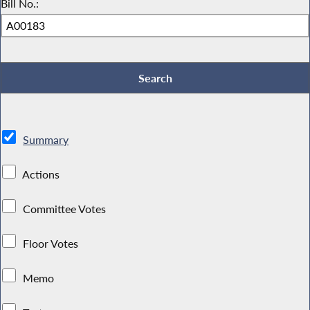
Bill No.:
Summary
Actions
Committee Votes
Floor Votes
Memo