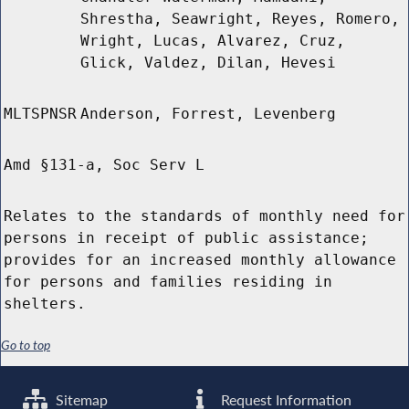
Shrestha, Seawright, Reyes, Romero,
Wright, Lucas, Alvarez, Cruz,
Glick, Valdez, Dilan, Hevesi
MLTSPNSR
Anderson, Forrest, Levenberg
Amd §131-a, Soc Serv L
Relates to the standards of monthly need for
persons in receipt of public assistance;
provides for an increased monthly allowance
for persons and families residing in
shelters.
Go to top
Sitemap
Request Information