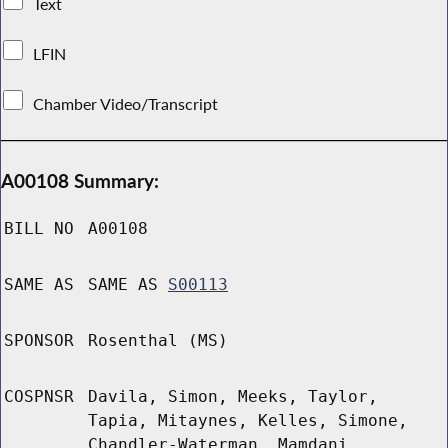
Text
LFIN
Chamber Video/Transcript
A00108 Summary:
BILL NO
A00108
SAME AS
SAME AS
S00113
SPONSOR
Rosenthal (MS)
COSPNSR
Davila, Simon, Meeks, Taylor,
Tapia, Mitaynes, Kelles, Simone,
Chandler-Waterman, Mamdani,