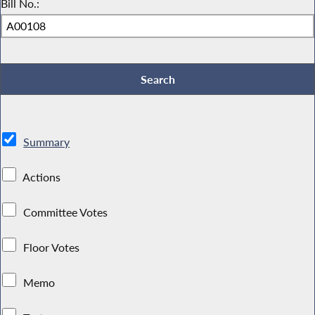
Bill No.:
Summary
Actions
Committee Votes
Floor Votes
Memo