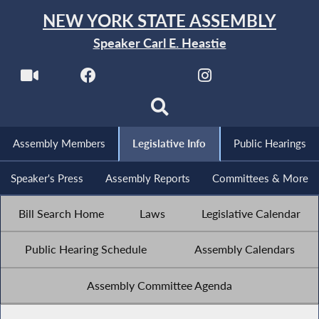
NEW YORK STATE ASSEMBLY
Speaker Carl E. Heastie
Assembly Members
Legislative Info
Public Hearings
Speaker's Press
Assembly Reports
Committees & More
Bill Search Home
Laws
Legislative Calendar
Public Hearing Schedule
Assembly Calendars
Assembly Committee Agenda