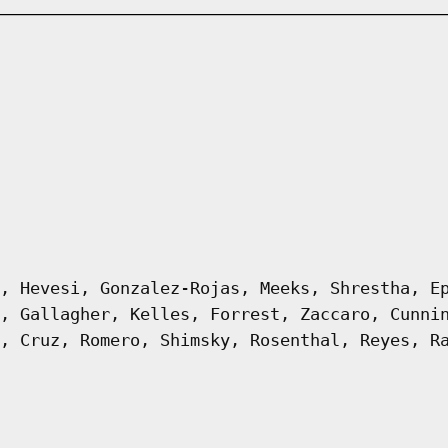
, Hevesi, Gonzalez-Rojas, Meeks, Shrestha, E
, Gallagher, Kelles, Forrest, Zaccaro, Cunni
, Cruz, Romero, Shimsky, Rosenthal, Reyes, R