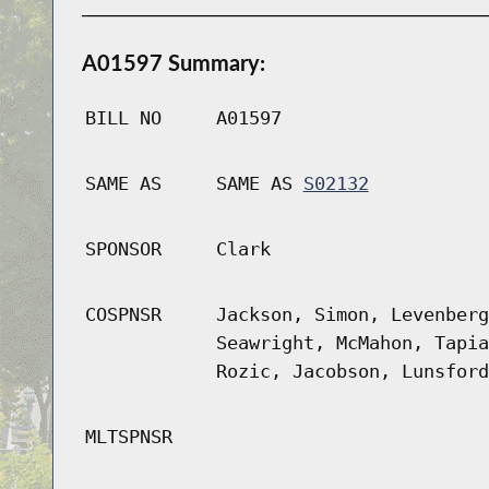
A01597 Summary:
BILL NO
A01597
SAME AS
SAME AS
S02132
SPONSOR
Clark
COSPNSR
Jackson, Simon, Levenberg
Seawright, McMahon, Tapia
Rozic, Jacobson, Lunsford
MLTSPNSR