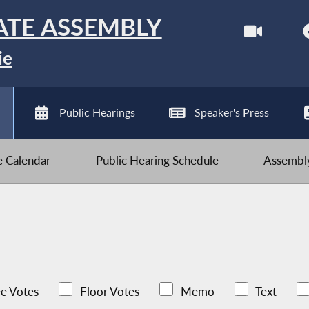
ATE ASSEMBLY
ie
Public Hearings
Speaker's Press
ve Calendar
Public Hearing Schedule
Assembly
e Votes
Floor Votes
Memo
Text