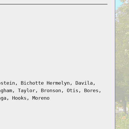
pstein, Bichotte Hermelyn, Davila,
ngham, Taylor, Bronson, Otis, Bores,
aga, Hooks, Moreno