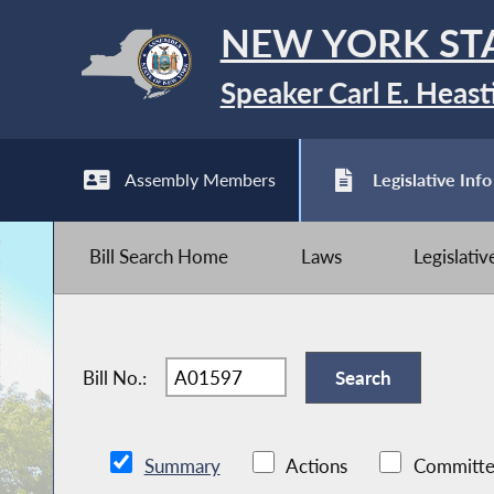
NEW YORK ST
Speaker Carl E. Heast
Assembly Members
Legislative Info
Bill Search Home
Laws
Legislati
Bill No.:
Summary
Actions
Committe