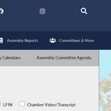
Assembly Reports
Committees & More
 Calendars
Assembly Committee Agenda
LFIN
Chamber Video/Transcript