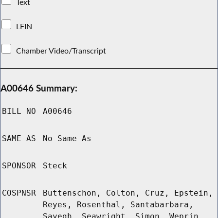
Text
LFIN
Chamber Video/Transcript
A00646 Summary:
BILL NO
A00646
SAME AS
No Same As
SPONSOR
Steck
COSPNSR
Buttenschon, Colton, Cruz, Epstein,
Reyes, Rosenthal, Santabarbara,
Sayegh, Seawright, Simon, Weprin,