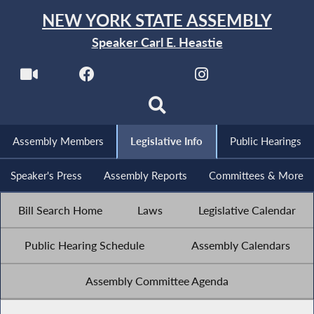
NEW YORK STATE ASSEMBLY
Speaker Carl E. Heastie
Assembly Members
Legislative Info
Public Hearings
Speaker's Press
Assembly Reports
Committees & More
Bill Search Home
Laws
Legislative Calendar
Public Hearing Schedule
Assembly Calendars
Assembly Committee Agenda