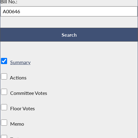
Bill No.:
Summary
Actions
Committee Votes
Floor Votes
Memo