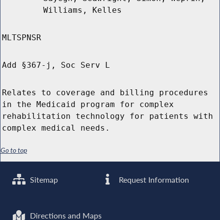
Williams, Kelles
MLTSPNSR
Add §367-j, Soc Serv L
Relates to coverage and billing procedures
in the Medicaid program for complex
rehabilitation technology for patients with
complex medical needs.
Go to top
Sitemap
Request Information
Directions and Maps