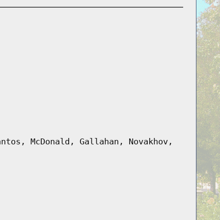
antos, McDonald, Gallahan, Novakhov,