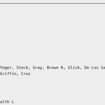
Yeger, Steck, Gray, Brown K, Glick, De Los S
Griffin, Cruz
alth L