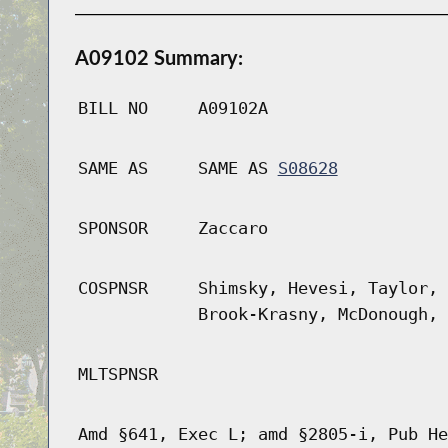
A09102 Summary:
BILL NO
A09102A
SAME AS
SAME AS
S08628
SPONSOR
Zaccaro
COSPNSR
Shimsky, Hevesi, Taylor, 
Brook-Krasny, McDonough, 
MLTSPNSR
Amd §641, Exec L; amd §2805-i, Pub He