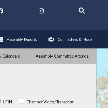
Assembly Reports
Committees & More
 Calendars
Assembly Committee Agenda
LFIN
Chamber Video/Transcript