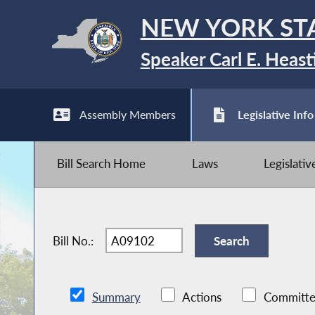
NEW YORK ST
Speaker Carl E. Heast
Assembly Members
Legislative Info
Bill Search Home
Laws
Legislati
Bill No.:
Summary
Actions
Committe