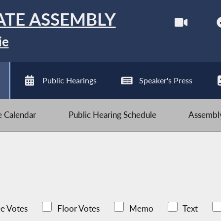
ATE ASSEMBLY
ie
Public Hearings
Speaker's Press
ve Calendar
Public Hearing Schedule
Assembly
e Votes
Floor Votes
Memo
Text