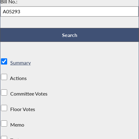
Bill No.:
Summary
Actions
Committee Votes
Floor Votes
Memo