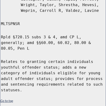
Wright, Taylor, Shrestha, Hevesi,
Weprin, Carroll R, Valdez, Lavine
MLTSPNSR
Rpld §720.15 subs 3 & 4, amd CP L,
generally; amd §§60.00, 60.02, 80.00 &
80.05, Pen L
Relates to granting certain individuals
youthful offender status; adds a new
category of individuals eligible for young
adult offender status; provides for process
and sentencing requirements related to such
statuses.
Go to top