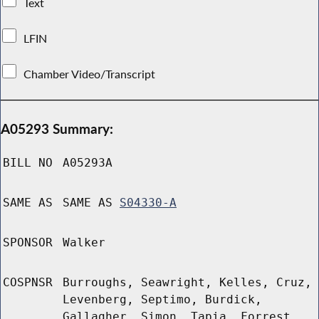
Text
LFIN
Chamber Video/Transcript
A05293 Summary:
BILL NO
A05293A
SAME AS
SAME AS
S04330-A
SPONSOR
Walker
COSPNSR
Burroughs, Seawright, Kelles, Cruz,
Levenberg, Septimo, Burdick,
Gallagher, Simon, Tapia, Forrest,