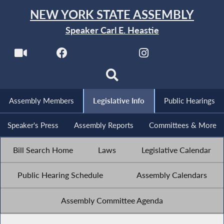
NEW YORK STATE ASSEMBLY
Speaker Carl E. Heastie
Assembly Members
Legislative Info
Public Hearings
Speaker's Press
Assembly Reports
Committees & More
Bill Search Home
Laws
Legislative Calendar
Public Hearing Schedule
Assembly Calendars
Assembly Committee Agenda