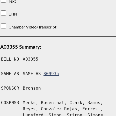
Text
LFIN
Chamber Video/Transcript
A03355 Summary:
BILL NO
A03355
SAME AS
SAME AS
S09935
SPONSOR
Bronson
COSPNSR
Meeks, Rosenthal, Clark, Ramos,
Reyes, Gonzalez-Rojas, Forrest,
Lunsford, Simon, Stirpe, Simone,