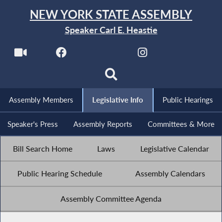
NEW YORK STATE ASSEMBLY
Speaker Carl E. Heastie
Assembly Members
Legislative Info
Public Hearings
Speaker's Press
Assembly Reports
Committees & More
Bill Search Home
Laws
Legislative Calendar
Public Hearing Schedule
Assembly Calendars
Assembly Committee Agenda