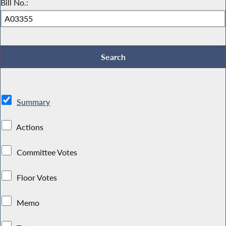
Bill No.:
Summary
Actions
Committee Votes
Floor Votes
Memo