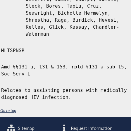
Steck, Bores, Tapia, Cruz,
Seawright, Bichotte Hermelyn,
Shrestha, Raga, Burdick, Hevesi,
Kelles, Glick, Kassay, Chandler-
Waterman
MLTSPNSR
Amd §§131-a, 131 & 153, rpld §131-a sub 15,
Soc Serv L
Relates to assisting persons with medically
diagnosed HIV infection.
Go to top
Sitemap
Request Information