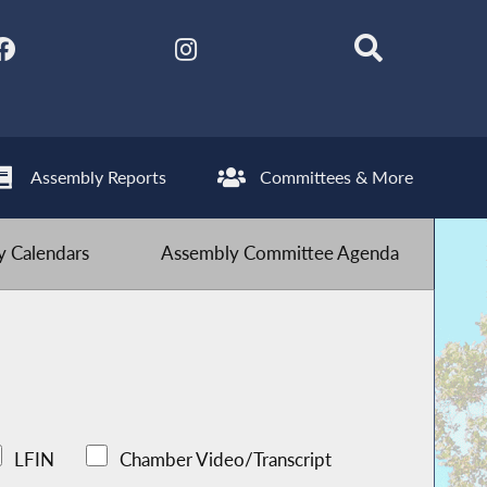
Assembly Reports
Committees & More
 Calendars
Assembly Committee Agenda
LFIN
Chamber Video/Transcript