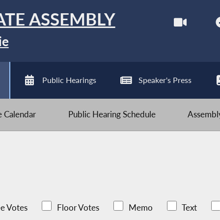
ATE ASSEMBLY
ie
Public Hearings
Speaker's Press
ve Calendar
Public Hearing Schedule
Assembly
e Votes
Floor Votes
Memo
Text