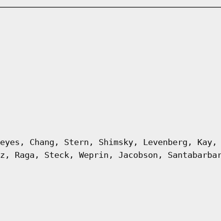
eyes, Chang, Stern, Shimsky, Levenberg, Kay,
z, Raga, Steck, Weprin, Jacobson, Santabarba