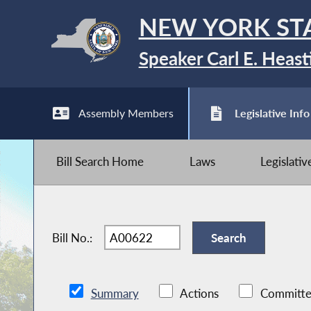
NEW YORK ST
Speaker Carl E. Heast
Assembly Members
Legislative Info
Bill Search Home
Laws
Legislati
Bill No.:
Summary
Actions
Committe