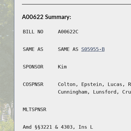
A00622 Summary:
BILL NO
A00622C
SAME AS
SAME AS
S05955-B
SPONSOR
Kim
COSPNSR
Colton, Epstein, Lucas, R
Cunningham, Lunsford, Cru
MLTSPNSR
Amd §§3221 & 4303, Ins L