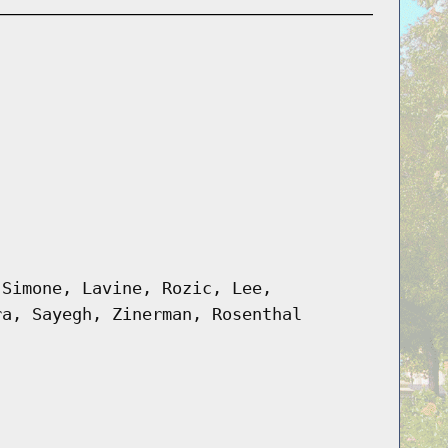
 Simone, Lavine, Rozic, Lee,
ra, Sayegh, Zinerman, Rosenthal