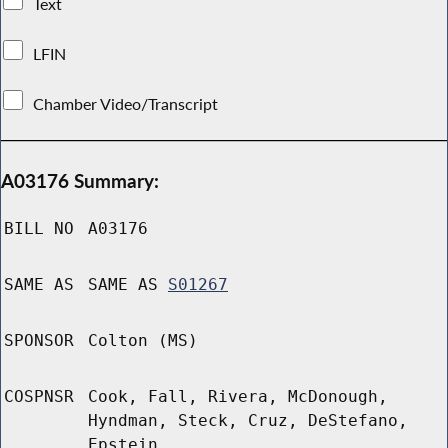
Text
LFIN
Chamber Video/Transcript
A03176 Summary:
BILL NO
A03176
SAME AS
SAME AS
S01267
SPONSOR
Colton (MS)
COSPNSR
Cook, Fall, Rivera, McDonough,
Hyndman, Steck, Cruz, DeStefano,
Epstein