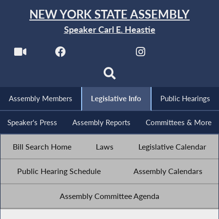
NEW YORK STATE ASSEMBLY
Speaker Carl E. Heastie
Assembly Members
Legislative Info
Public Hearings
Speaker's Press
Assembly Reports
Committees & More
Bill Search Home
Laws
Legislative Calendar
Public Hearing Schedule
Assembly Calendars
Assembly Committee Agenda