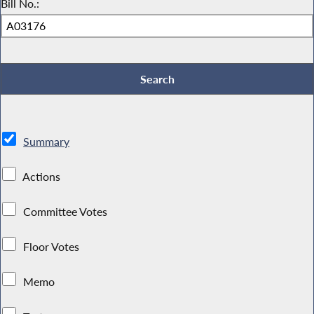
Bill No.:
Summary
Actions
Committee Votes
Floor Votes
Memo