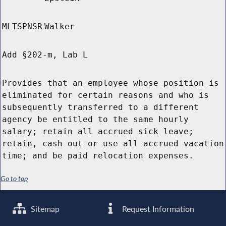
MLTSPNSR
Walker
Add §202-m, Lab L
Provides that an employee whose position is
eliminated for certain reasons and who is
subsequently transferred to a different
agency be entitled to the same hourly
salary; retain all accrued sick leave;
retain, cash out or use all accrued vacation
time; and be paid relocation expenses.
Go to top
Sitemap
Request Information