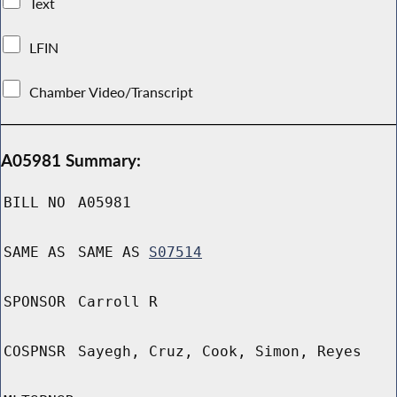
Text
LFIN
Chamber Video/Transcript
A05981 Summary:
BILL NO
A05981
SAME AS
SAME AS
S07514
SPONSOR
Carroll R
COSPNSR
Sayegh, Cruz, Cook, Simon, Reyes