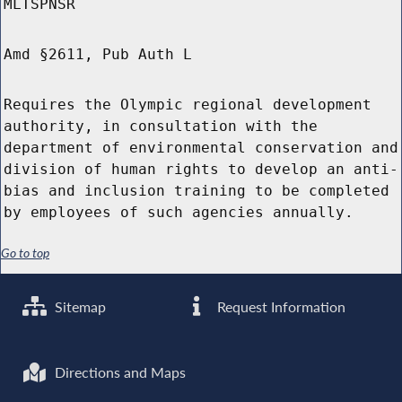
MLTSPNSR
Amd §2611, Pub Auth L
Requires the Olympic regional development
authority, in consultation with the
department of environmental conservation and
division of human rights to develop an anti-
bias and inclusion training to be completed
by employees of such agencies annually.
Go to top
Sitemap
Request Information
Directions and Maps