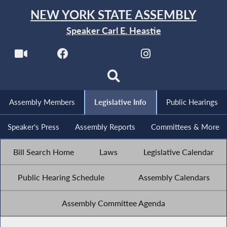
NEW YORK STATE ASSEMBLY
Speaker Carl E. Heastie
Assembly Members
Legislative Info
Public Hearings
Speaker's Press
Assembly Reports
Committees & More
Bill Search Home
Laws
Legislative Calendar
Public Hearing Schedule
Assembly Calendars
Assembly Committee Agenda