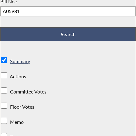
Bill No.:
Summary
Actions
Committee Votes
Floor Votes
Memo