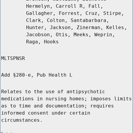
Hermelyn, Carroll R, Fall,
Gallagher, Forrest, Cruz, Stirpe,
Clark, Colton, Santabarbara,
Hunter, Jackson, Zinerman, Kelles,
Jacobson, Otis, Meeks, Weprin,
Raga, Hooks
MLTSPNSR
Add §280-e, Pub Health L
Relates to the use of antipsychotic
medications in nursing homes; imposes limits
as to time and documentation; requires
informed consent under certain
circumstances.