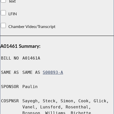
Text
LFIN
Chamber Video/Transcript
A01461 Summary:
BILL NO
A01461A
SAME AS
SAME AS
S00893-A
SPONSOR
Paulin
COSPNSR
Sayegh, Steck, Simon, Cook, Glick,
Vanel, Lunsford, Rosenthal,
Bronson, Williams, Bichotte