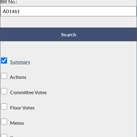
Bill No.:
Summary
Actions
Committee Votes
Floor Votes
Memo