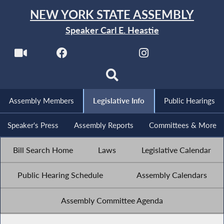
NEW YORK STATE ASSEMBLY
Speaker Carl E. Heastie
Assembly Members
Legislative Info
Public Hearings
Speaker's Press
Assembly Reports
Committees & More
Bill Search Home
Laws
Legislative Calendar
Public Hearing Schedule
Assembly Calendars
Assembly Committee Agenda