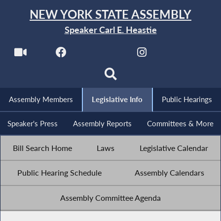
NEW YORK STATE ASSEMBLY
Speaker Carl E. Heastie
Assembly Members
Legislative Info
Public Hearings
Speaker's Press
Assembly Reports
Committees & More
Bill Search Home
Laws
Legislative Calendar
Public Hearing Schedule
Assembly Calendars
Assembly Committee Agenda