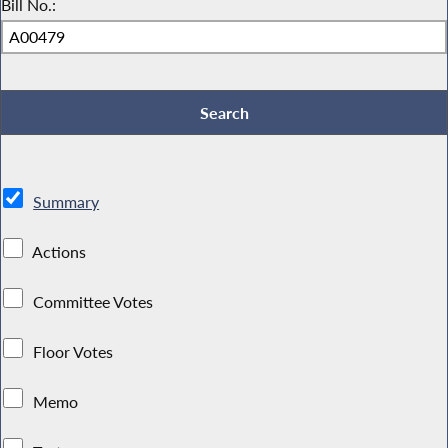
Bill No.:
Summary
Actions
Committee Votes
Floor Votes
Memo