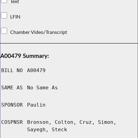
Text
LFIN
Chamber Video/Transcript
A00479 Summary:
BILL NO
A00479
SAME AS
No Same As
SPONSOR
Paulin
COSPNSR
Bronson, Colton, Cruz, Simon,
Sayegh, Steck