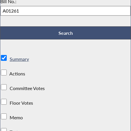
Bill No.:
Summary
Actions
Committee Votes
Floor Votes
Memo