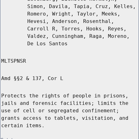
Simon, Davila, Tapia, Cruz, Kelles,
Romero, Wright, Taylor, Meeks,
Hevesi, Anderson, Rosenthal,
Carroll R, Torres, Hooks, Reyes,
Valdez, Cunningham, Raga, Moreno,
De Los Santos
MLTSPNSR
Amd §§2 & 137, Cor L
Protects the rights of people in prisons,
jails and forensic facilities; limits the
use of cell or segregated confinement;
grants access to tablets, visitation, and
certain items.