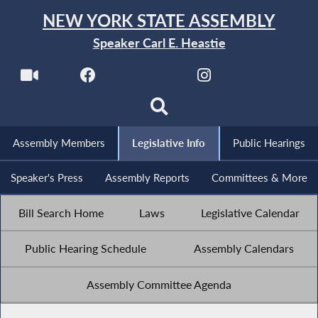
NEW YORK STATE ASSEMBLY
Speaker Carl E. Heastie
Assembly Members
Legislative Info
Public Hearings
Speaker's Press
Assembly Reports
Committees & More
Bill Search Home
Laws
Legislative Calendar
Public Hearing Schedule
Assembly Calendars
Assembly Committee Agenda