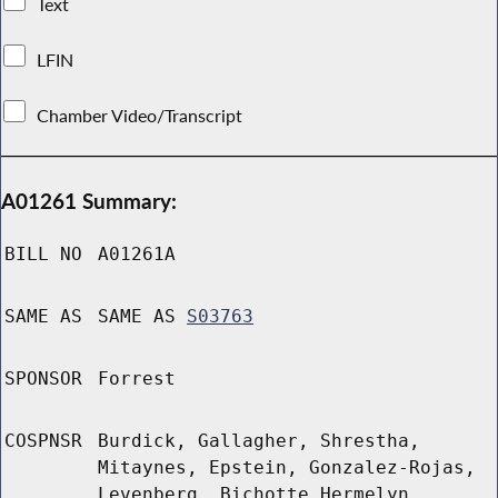
Text
LFIN
Chamber Video/Transcript
A01261 Summary:
BILL NO
A01261A
SAME AS
SAME AS
S03763
SPONSOR
Forrest
COSPNSR
Burdick, Gallagher, Shrestha,
Mitaynes, Epstein, Gonzalez-Rojas,
Levenberg, Bichotte Hermelyn,