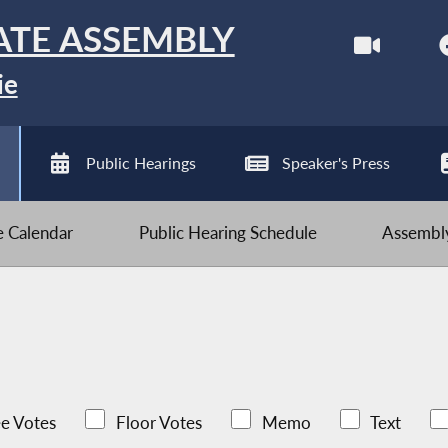
ATE ASSEMBLY
ie
Public Hearings
Speaker's Press
ve Calendar
Public Hearing Schedule
Assembly
e Votes
Floor Votes
Memo
Text