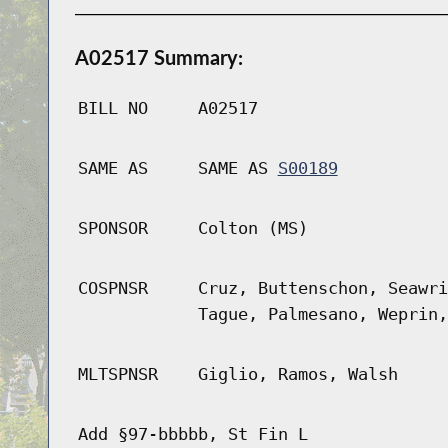
A02517 Summary:
BILL NO
A02517
SAME AS
SAME AS
S00189
SPONSOR
Colton (MS)
COSPNSR
Cruz, Buttenschon, Seawri
Tague, Palmesano, Weprin,
MLTSPNSR
Giglio, Ramos, Walsh
Add §97-bbbbb, St Fin L