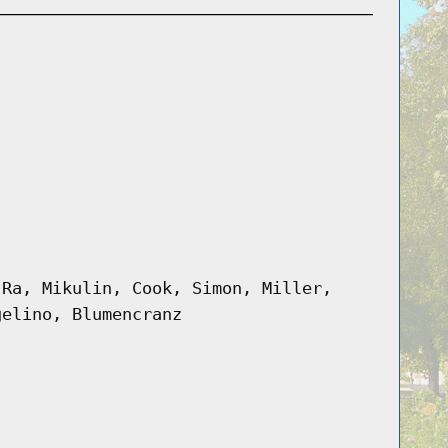
 Ra, Mikulin, Cook, Simon, Miller,
gelino, Blumencranz