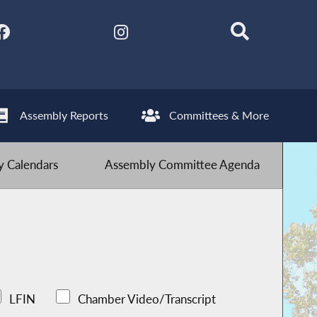
Assembly Reports
Committees & More
 Calendars
Assembly Committee Agenda
LFIN
Chamber Video/Transcript