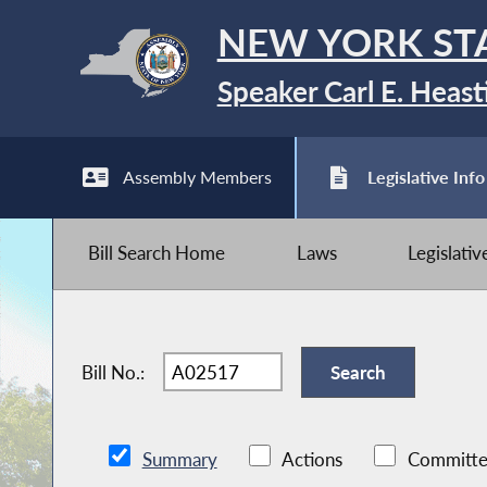
NEW YORK ST
Speaker Carl E. Heast
Assembly Members
Legislative Info
Bill Search Home
Laws
Legislati
Bill No.:
Summary
Actions
Committe