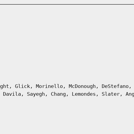
ght, Glick, Morinello, McDonough, DeStefano,
 Davila, Sayegh, Chang, Lemondes, Slater, An