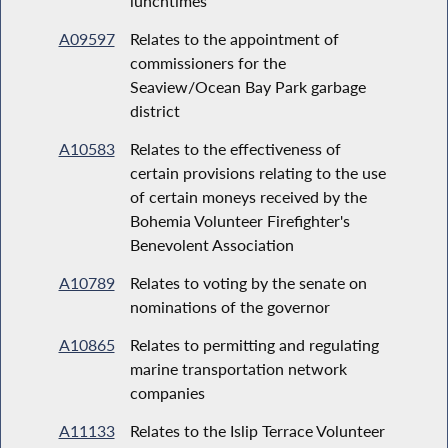
lunchtimes
A09597
Relates to the appointment of
commissioners for the
Seaview/Ocean Bay Park garbage
district
A10583
Relates to the effectiveness of
certain provisions relating to the use
of certain moneys received by the
Bohemia Volunteer Firefighter's
Benevolent Association
A10789
Relates to voting by the senate on
nominations of the governor
A10865
Relates to permitting and regulating
marine transportation network
companies
A11133
Relates to the Islip Terrace Volunteer