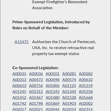
Exempt Firefighter's Benevolent
Association
Prime-Sponsored Legislation, Introduced by
Rules on Behalf of the Member:
A11475
Authorizes the Church of Pentecost,
USA, Inc. to receive retroactive real
property tax exempt status
Co-Sponsored Legislation:
A00035
A00036
A00101
A00281
A00282
A00313
A00472
A00498
A00574
A00632
A00653
A00756
A01006
A01125
A01159
A01245
A01312
A01345
A01349
A01358
A01452
A01467
A01480
A01528
A01668
A01742
A01798
A01869
A01903
A02002
A02017
A02021
A02046
A02054
A02314