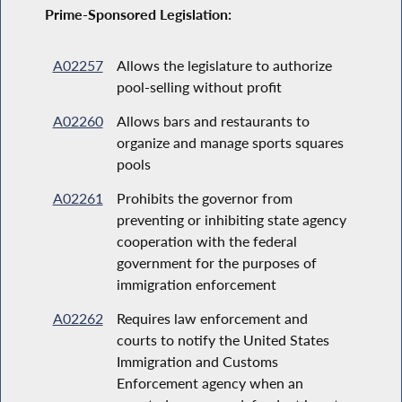
Prime-Sponsored Legislation:
A02257
Allows the legislature to authorize
pool-selling without profit
A02260
Allows bars and restaurants to
organize and manage sports squares
pools
A02261
Prohibits the governor from
preventing or inhibiting state agency
cooperation with the federal
government for the purposes of
immigration enforcement
A02262
Requires law enforcement and
courts to notify the United States
Immigration and Customs
Enforcement agency when an