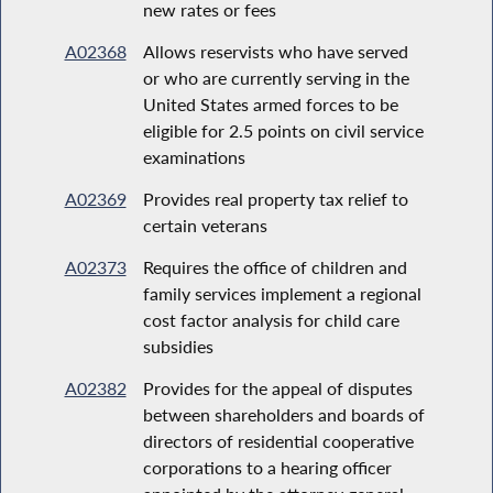
new rates or fees
A02368
Allows reservists who have served
or who are currently serving in the
United States armed forces to be
eligible for 2.5 points on civil service
examinations
A02369
Provides real property tax relief to
certain veterans
A02373
Requires the office of children and
family services implement a regional
cost factor analysis for child care
subsidies
A02382
Provides for the appeal of disputes
between shareholders and boards of
directors of residential cooperative
corporations to a hearing officer