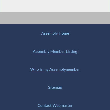
Assembly Home
Assembly Member Listing
Who is my Assemblymember
Sitemap
Contact Webmaster