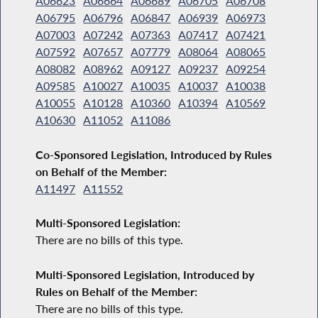
A06623
A06664
A06689
A06705
A06708
A06795
A06796
A06847
A06939
A06973
A07003
A07242
A07363
A07417
A07421
A07592
A07657
A07779
A08064
A08065
A08082
A08962
A09127
A09237
A09254
A09585
A10027
A10035
A10037
A10038
A10055
A10128
A10360
A10394
A10569
A10630
A11052
A11086
Co-Sponsored Legislation, Introduced by Rules
on Behalf of the Member:
A11497
A11552
Multi-Sponsored Legislation:
There are no bills of this type.
Multi-Sponsored Legislation, Introduced by
Rules on Behalf of the Member:
There are no bills of this type.