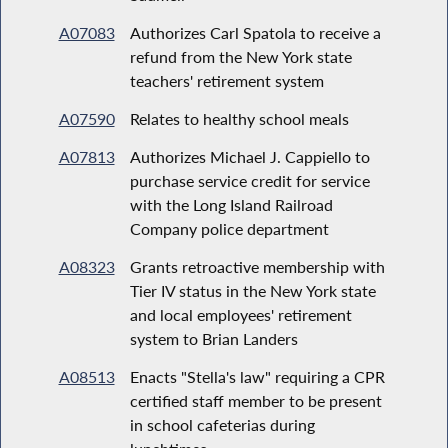
A07083
Authorizes Carl Spatola to receive a
refund from the New York state
teachers' retirement system
A07590
Relates to healthy school meals
A07813
Authorizes Michael J. Cappiello to
purchase service credit for service
with the Long Island Railroad
Company police department
A08323
Grants retroactive membership with
Tier IV status in the New York state
and local employees' retirement
system to Brian Landers
A08513
Enacts "Stella's law" requiring a CPR
certified staff member to be present
in school cafeterias during