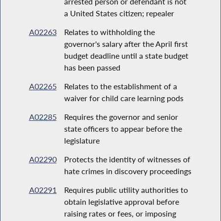
arrested person or defendant is not
a United States citizen; repealer
A02263
Relates to withholding the
governor's salary after the April first
budget deadline until a state budget
has been passed
A02265
Relates to the establishment of a
waiver for child care learning pods
A02285
Requires the governor and senior
state officers to appear before the
legislature
A02290
Protects the identity of witnesses of
hate crimes in discovery proceedings
A02291
Requires public utility authorities to
obtain legislative approval before
raising rates or fees, or imposing