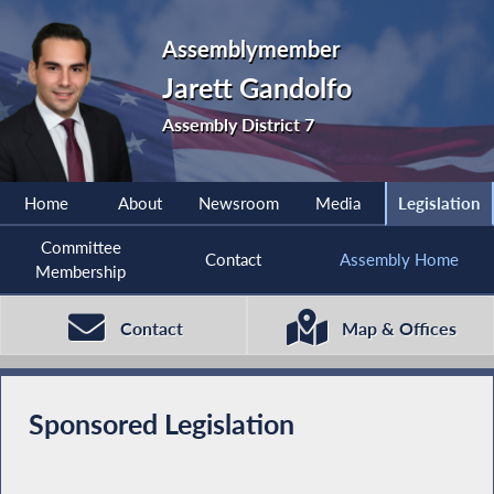
Assemblymember
Jarett Gandolfo
Assembly District 7
Home
About
Newsroom
Media
Legislation
Committee
Contact
Assembly Home
Membership
Contact
Map & Offices
Sponsored Legislation