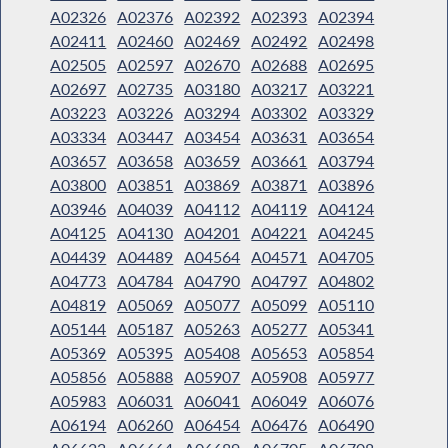
A02326
A02376
A02392
A02393
A02394
A02411
A02460
A02469
A02492
A02498
A02505
A02597
A02670
A02688
A02695
A02697
A02735
A03180
A03217
A03221
A03223
A03226
A03294
A03302
A03329
A03334
A03447
A03454
A03631
A03654
A03657
A03658
A03659
A03661
A03794
A03800
A03851
A03869
A03871
A03896
A03946
A04039
A04112
A04119
A04124
A04125
A04130
A04201
A04221
A04245
A04439
A04489
A04564
A04571
A04705
A04773
A04784
A04790
A04797
A04802
A04819
A05069
A05077
A05099
A05110
A05144
A05187
A05263
A05277
A05341
A05369
A05395
A05408
A05653
A05854
A05856
A05888
A05907
A05908
A05977
A05983
A06031
A06041
A06049
A06076
A06194
A06260
A06454
A06476
A06490