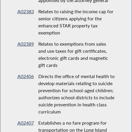
appointed by the attorney general
A02383
Relates to raising the income cap for
senior citizens applying for the
enhanced STAR property tax
exemption
A02389
Relates to exemptions from sales
and use taxes for gift certificates,
electronic gift cards and magnetic
gift cards
A02406
Directs the office of mental health to
develop materials relating to suicide
prevention for school-aged children;
authorizes school districts to include
suicide prevention in health class
curriculum
A02407
Establishes a no fare program for
transportation on the Long Island