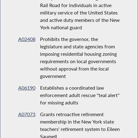
Rail Road for individuals in active
military service of the United States
and active duty members of the New
York national guard
A02408
Prohibits the governor, the
legislature and state agencies from
imposing residential housing zoning
requirements on local governments
without approval from the local
government
A06190
Establishes a coordinated law
enforcement adult rescue "teal alert"
for missing adults
A07073
Grants retroactive retirement
membership in the New York state
teachers' retirement system to Eileen
Saumell