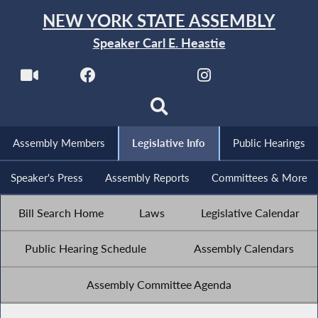
NEW YORK STATE ASSEMBLY
Speaker Carl E. Heastie
Assembly Members
Legislative Info
Public Hearings
Speaker's Press
Assembly Reports
Committees & More
Bill Search Home
Laws
Legislative Calendar
Public Hearing Schedule
Assembly Calendars
Assembly Committee Agenda