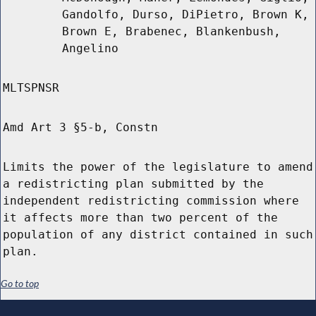
Gandolfo, Durso, DiPietro, Brown K,
Brown E, Brabenec, Blankenbush,
Angelino
MLTSPNSR
Amd Art 3 §5-b, Constn
Limits the power of the legislature to amend
a redistricting plan submitted by the
independent redistricting commission where
it affects more than two percent of the
population of any district contained in such
plan.
Go to top