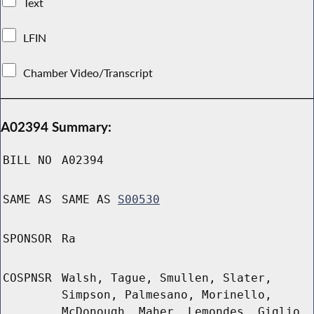
Text
LFIN
Chamber Video/Transcript
A02394 Summary:
BILL NO
A02394
SAME AS
SAME AS
S00530
SPONSOR
Ra
COSPNSR
Walsh, Tague, Smullen, Slater,
Simpson, Palmesano, Morinello,
McDonough, Maher, Lemondes, Giglio,