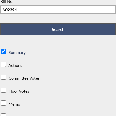
Bill No.:
Summary
Actions
Committee Votes
Floor Votes
Memo