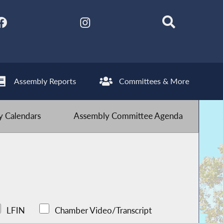
Assembly Reports
Committees & More
 Calendars
Assembly Committee Agenda
LFIN
Chamber Video/Transcript