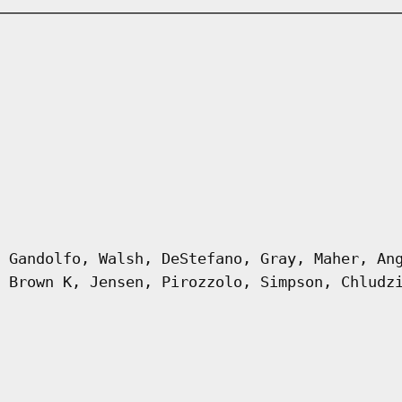
 Gandolfo, Walsh, DeStefano, Gray, Maher, An
 Brown K, Jensen, Pirozzolo, Simpson, Chludz