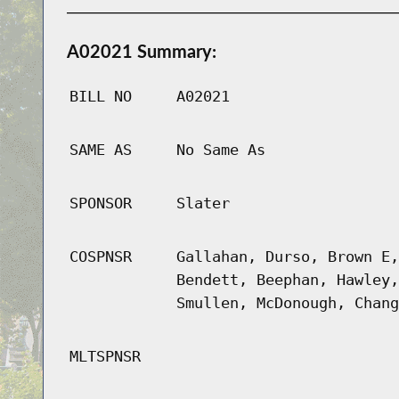
A02021 Summary:
BILL NO
A02021
SAME AS
No Same As
SPONSOR
Slater
COSPNSR
Gallahan, Durso, Brown E,
Bendett, Beephan, Hawley,
Smullen, McDonough, Chang
MLTSPNSR