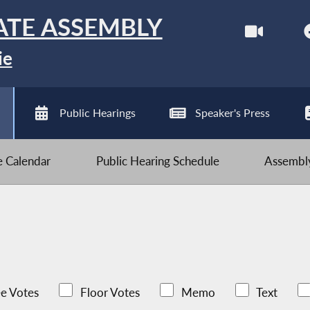
ATE ASSEMBLY
ie
Public Hearings
Speaker's Press
ve Calendar
Public Hearing Schedule
Assembly
e Votes
Floor Votes
Memo
Text