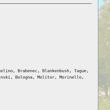
gelino, Brabenec, Blankenbush, Tague,
inski, Bologna, Molitor, Morinello,