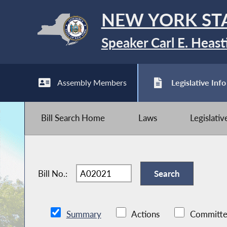
NEW YORK ST
Speaker Carl E. Heast
Assembly Members
Legislative Info
Bill Search Home
Laws
Legislati
Bill No.:
Summary
Actions
Committe