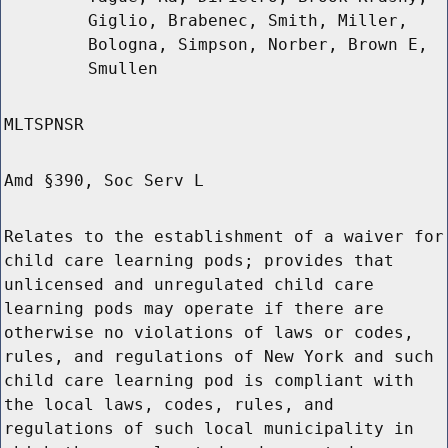
Giglio, Brabenec, Smith, Miller,
Bologna, Simpson, Norber, Brown E,
Smullen
MLTSPNSR
Amd §390, Soc Serv L
Relates to the establishment of a waiver for
child care learning pods; provides that
unlicensed and unregulated child care
learning pods may operate if there are
otherwise no violations of laws or codes,
rules, and regulations of New York and such
child care learning pod is compliant with
the local laws, codes, rules, and
regulations of such local municipality in