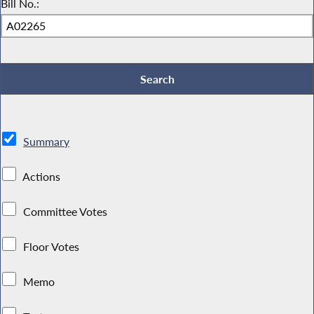
Bill No.:
Summary
Actions
Committee Votes
Floor Votes
Memo