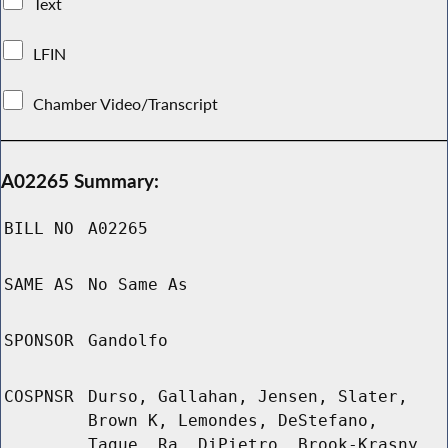
Text
LFIN
Chamber Video/Transcript
A02265 Summary:
BILL NO
A02265
SAME AS
No Same As
SPONSOR
Gandolfo
COSPNSR
Durso, Gallahan, Jensen, Slater,
Brown K, Lemondes, DeStefano,
Tague, Ra, DiPietro, Brook-Krasny,