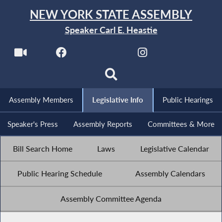
NEW YORK STATE ASSEMBLY
Speaker Carl E. Heastie
Assembly Members
Legislative Info
Public Hearings
Speaker's Press
Assembly Reports
Committees & More
Bill Search Home
Laws
Legislative Calendar
Public Hearing Schedule
Assembly Calendars
Assembly Committee Agenda