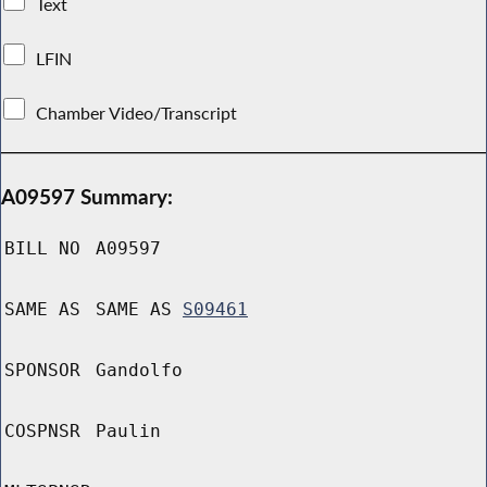
Text
LFIN
Chamber Video/Transcript
A09597 Summary:
BILL NO
A09597
SAME AS
SAME AS
S09461
SPONSOR
Gandolfo
COSPNSR
Paulin