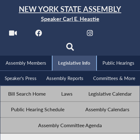
NEW YORK STATE ASSEMBLY
Speaker Carl E. Heastie
Assembly Members
Legislative Info
Public Hearings
Speaker's Press
Assembly Reports
Committees & More
Bill Search Home
Laws
Legislative Calendar
Public Hearing Schedule
Assembly Calendars
Assembly Committee Agenda