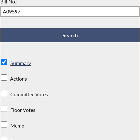
Bill No.:
Summary
Actions
Committee Votes
Floor Votes
Memo