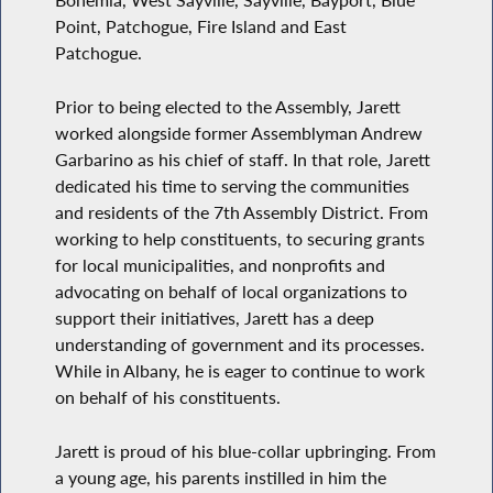
Bohemia, West Sayville, Sayville, Bayport, Blue
Point, Patchogue, Fire Island and East
Patchogue.
Prior to being elected to the Assembly, Jarett
worked alongside former Assemblyman Andrew
Garbarino as his chief of staff. In that role, Jarett
dedicated his time to serving the communities
and residents of the 7th Assembly District. From
working to help constituents, to securing grants
for local municipalities, and nonprofits and
advocating on behalf of local organizations to
support their initiatives, Jarett has a deep
understanding of government and its processes.
While in Albany, he is eager to continue to work
on behalf of his constituents.
Jarett is proud of his blue-collar upbringing. From
a young age, his parents instilled in him the