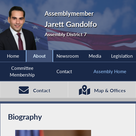
Assemblymember
Jarett Gandolfo
Assembly District 7
Home
About
Newsroom
Media
Legislation
Committee
Contact
Assembly Home
Membership
Contact
Map & Offices
Biography