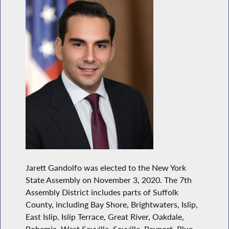
Jarett Gandolfo was elected to the New York
State Assembly on November 3, 2020. The 7th
Assembly District includes parts of Suffolk
County, including Bay Shore, Brightwaters, Islip,
East Islip, Islip Terrace, Great River, Oakdale,