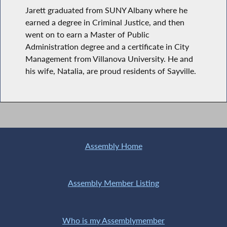
Jarett graduated from SUNY Albany where he
earned a degree in Criminal Justice, and then
went on to earn a Master of Public
Administration degree and a certificate in City
Management from Villanova University. He and
his wife, Natalia, are proud residents of Sayville.
Assembly Home
Assembly Member Listing
Who is my Assemblymember