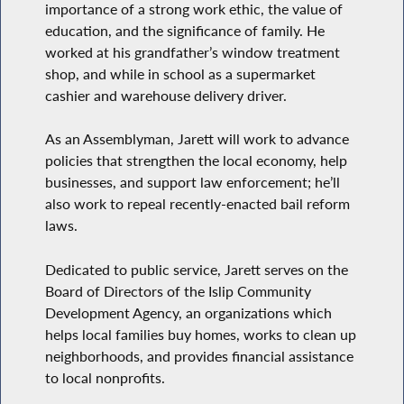
importance of a strong work ethic, the value of
education, and the significance of family. He
worked at his grandfather’s window treatment
shop, and while in school as a supermarket
cashier and warehouse delivery driver.
As an Assemblyman, Jarett will work to advance
policies that strengthen the local economy, help
businesses, and support law enforcement; he’ll
also work to repeal recently-enacted bail reform
laws.
Dedicated to public service, Jarett serves on the
Board of Directors of the Islip Community
Development Agency, an organizations which
helps local families buy homes, works to clean up
neighborhoods, and provides financial assistance
to local nonprofits.