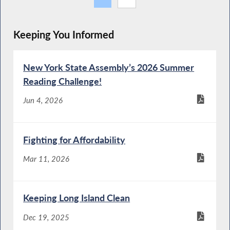
Keeping You Informed
New York State Assembly’s 2026 Summer
Reading Challenge!
Jun 4, 2026
Fighting for Affordability
Mar 11, 2026
Keeping Long Island Clean
Dec 19, 2025