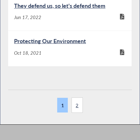
They defend us, so let's defend them
Jun 17, 2022
Protecting Our Environment
Oct 18, 2021
1
2