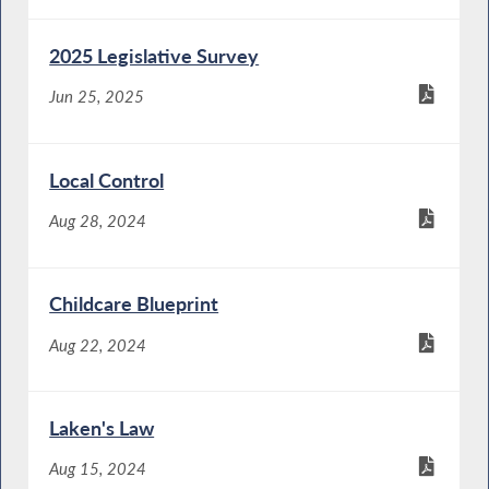
2025 Legislative Survey
Jun 25, 2025
Local Control
Aug 28, 2024
Childcare Blueprint
Aug 22, 2024
Laken's Law
Aug 15, 2024