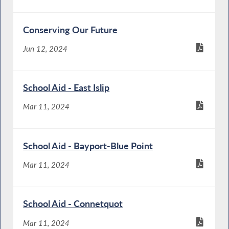
Conserving Our Future
Jun 12, 2024
School Aid - East Islip
Mar 11, 2024
School Aid - Bayport-Blue Point
Mar 11, 2024
School Aid - Connetquot
Mar 11, 2024