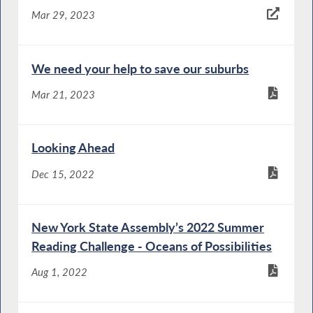
Mar 29, 2023
We need your help to save our suburbs
Mar 21, 2023
Looking Ahead
Dec 15, 2022
New York State Assembly’s 2022 Summer
Reading Challenge - Oceans of Possibilities
Aug 1, 2022