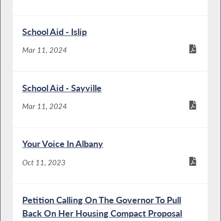
School Aid - Islip
Mar 11, 2024
School Aid - Sayville
Mar 11, 2024
Your Voice In Albany
Oct 11, 2023
Petition Calling On The Governor To Pull
Back On Her Housing Compact Proposal