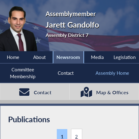
Assemblymember
Jarett Gandolfo
Assembly District 7
Home
About
Newsroom
Media
Legislation
Committee
Contact
Assembly Home
Membership
Contact
Map & Offices
Publications
1
2