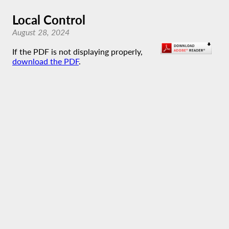
Local Control
August 28, 2024
If the PDF is not displaying properly,
download the PDF
.