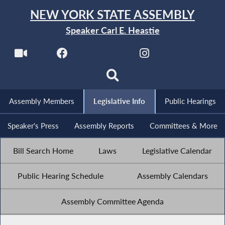
NEW YORK STATE ASSEMBLY
Speaker Carl E. Heastie
Assembly Members
Legislative Info
Public Hearings
Speaker's Press
Assembly Reports
Committees & More
Bill Search Home
Laws
Legislative Calendar
Public Hearing Schedule
Assembly Calendars
Assembly Committee Agenda