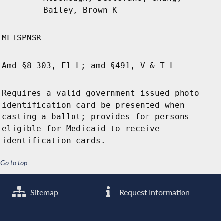
Bailey, Brown K
MLTSPNSR
Amd §8-303, El L; amd §491, V & T L
Requires a valid government issued photo
identification card be presented when
casting a ballot; provides for persons
eligible for Medicaid to receive
identification cards.
Go to top
Sitemap
Request Information