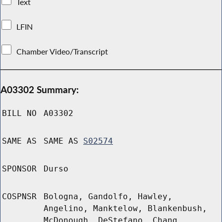
Text
LFIN
Chamber Video/Transcript
A03302 Summary:
BILL NO
A03302
SAME AS
SAME AS
S02574
SPONSOR
Durso
COSPNSR
Bologna, Gandolfo, Hawley,
Angelino, Manktelow, Blankenbush,
McDonough, DeStefano, Chang,