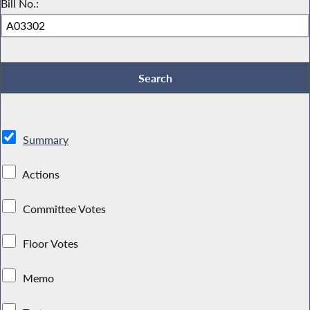
Bill No.:
Summary
Actions
Committee Votes
Floor Votes
Memo