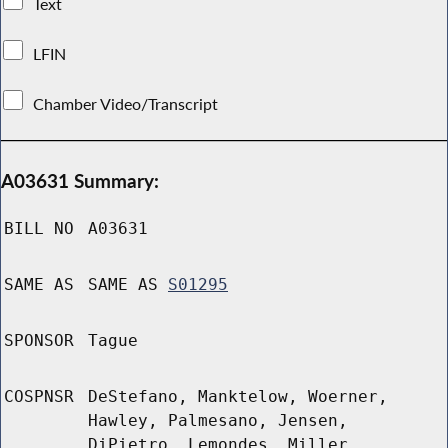
Text
LFIN
Chamber Video/Transcript
A03631 Summary:
BILL NO
A03631
SAME AS
SAME AS
S01295
SPONSOR
Tague
COSPNSR
DeStefano, Manktelow, Woerner,
Hawley, Palmesano, Jensen,
DiPietro, Lemondes, Miller,