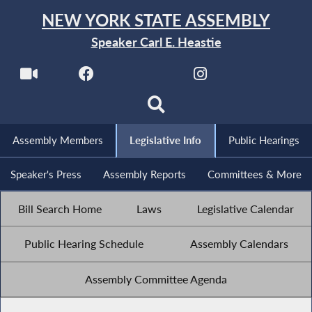
NEW YORK STATE ASSEMBLY
Speaker Carl E. Heastie
Assembly Members
Legislative Info
Public Hearings
Speaker's Press
Assembly Reports
Committees & More
Bill Search Home
Laws
Legislative Calendar
Public Hearing Schedule
Assembly Calendars
Assembly Committee Agenda