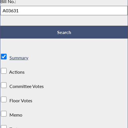
Bill No.:
Summary
Actions
Committee Votes
Floor Votes
Memo