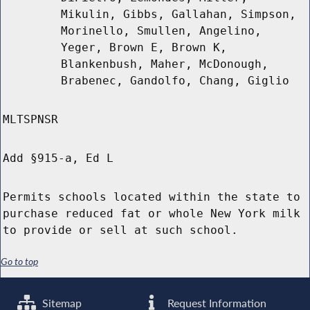
Mikulin, Gibbs, Gallahan, Simpson,
Morinello, Smullen, Angelino,
Yeger, Brown E, Brown K,
Blankenbush, Maher, McDonough,
Brabenec, Gandolfo, Chang, Giglio
MLTSPNSR
Add §915-a, Ed L
Permits schools located within the state to
purchase reduced fat or whole New York milk
to provide or sell at such school.
Go to top
Sitemap
Request Information