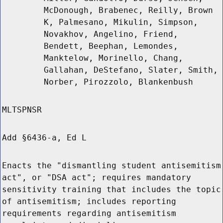
McDonough, Brabenec, Reilly, Brown
K, Palmesano, Mikulin, Simpson,
Novakhov, Angelino, Friend,
Bendett, Beephan, Lemondes,
Manktelow, Morinello, Chang,
Gallahan, DeStefano, Slater, Smith,
Norber, Pirozzolo, Blankenbush
MLTSPNSR
Add §6436-a, Ed L
Enacts the "dismantling student antisemitism
act", or "DSA act"; requires mandatory
sensitivity training that includes the topic
of antisemitism; includes reporting
requirements regarding antisemitism