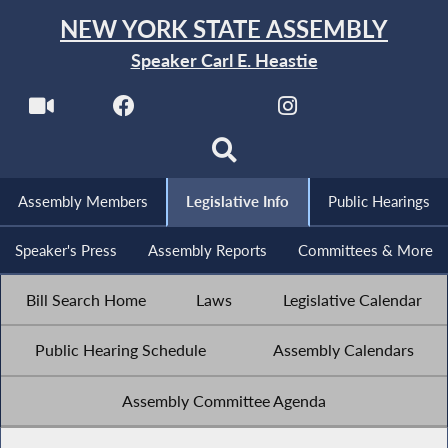
NEW YORK STATE ASSEMBLY
Speaker Carl E. Heastie
Assembly Members
Legislative Info
Public Hearings
Speaker's Press
Assembly Reports
Committees & More
Bill Search Home
Laws
Legislative Calendar
Public Hearing Schedule
Assembly Calendars
Assembly Committee Agenda