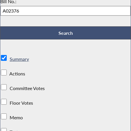
Bill No.:
Summary
Actions
Committee Votes
Floor Votes
Memo