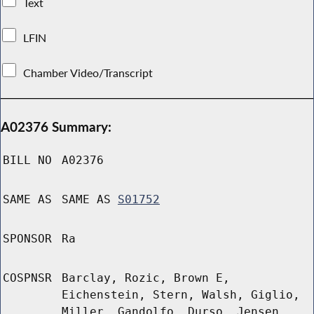
Text
LFIN
Chamber Video/Transcript
A02376 Summary:
BILL NO
A02376
SAME AS
SAME AS
S01752
SPONSOR
Ra
COSPNSR
Barclay, Rozic, Brown E,
Eichenstein, Stern, Walsh, Giglio,
Miller, Gandolfo, Durso, Jensen,