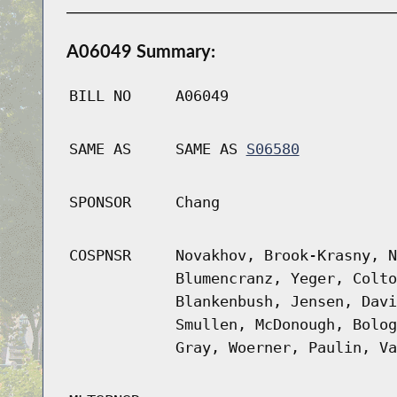
A06049 Summary:
BILL NO
A06049
SAME AS
SAME AS
S06580
SPONSOR
Chang
COSPNSR
Novakhov, Brook-Krasny, N
Blumencranz, Yeger, Colto
Blankenbush, Jensen, Davi
Smullen, McDonough, Bolog
Gray, Woerner, Paulin, Va