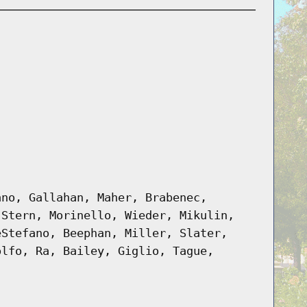
ano, Gallahan, Maher, Brabenec,
 Stern, Morinello, Wieder, Mikulin,
eStefano, Beephan, Miller, Slater,
olfo, Ra, Bailey, Giglio, Tague,