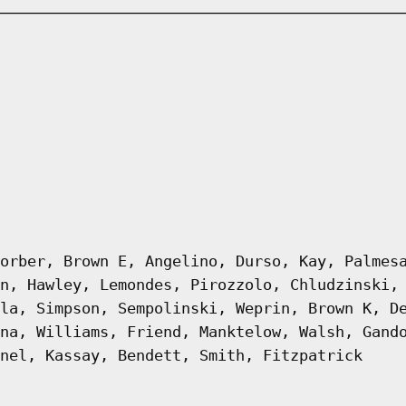
orber, Brown E, Angelino, Durso, Kay, Palmes
n, Hawley, Lemondes, Pirozzolo, Chludzinski,
la, Simpson, Sempolinski, Weprin, Brown K, D
na, Williams, Friend, Manktelow, Walsh, Gand
nel, Kassay, Bendett, Smith, Fitzpatrick