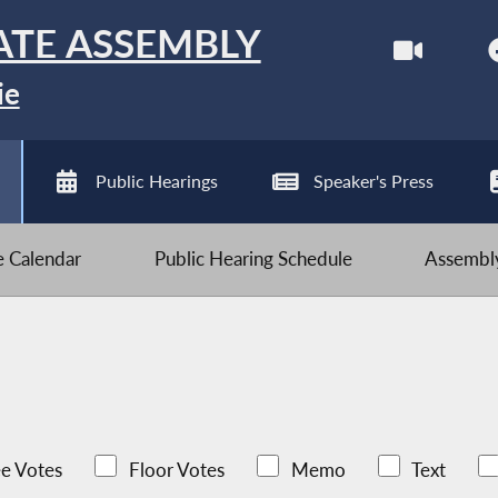
ATE ASSEMBLY
ie
Public Hearings
Speaker's Press
ve Calendar
Public Hearing Schedule
Assembly
e Votes
Floor Votes
Memo
Text