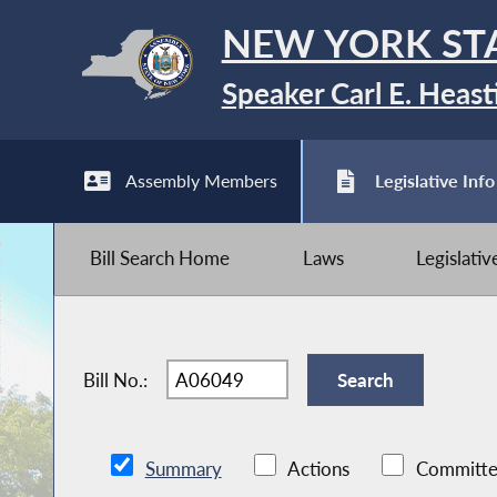
NEW YORK ST
Speaker Carl E. Heast
Assembly Members
Legislative Info
Bill Search Home
Laws
Legislati
Bill No.:
Summary
Actions
Committe