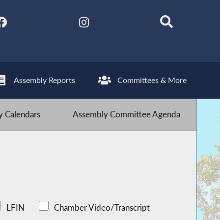
Assembly Reports
Committees & More
 Calendars
Assembly Committee Agenda
LFIN
Chamber Video/Transcript