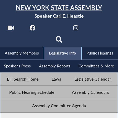
NEW YORK STATE ASSEMBLY
Speaker Carl E. Heastie
Assembly Members
Legislative Info
Public Hearings
Speaker's Press
Assembly Reports
Committees & More
Bill Search Home
Laws
Legislative Calendar
Public Hearing Schedule
Assembly Calendars
Assembly Committee Agenda