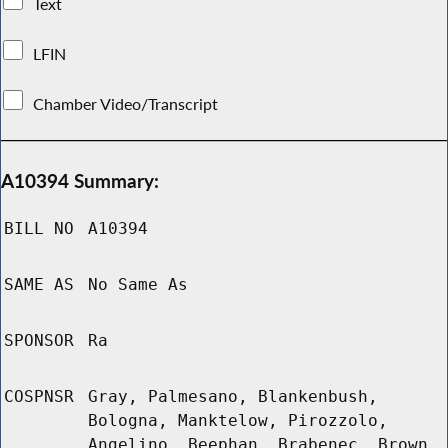
Text
LFIN
Chamber Video/Transcript
A10394 Summary:
BILL NO
A10394
SAME AS
No Same As
SPONSOR
Ra
COSPNSR
Gray, Palmesano, Blankenbush,
Bologna, Manktelow, Pirozzolo,
Angelino, Beephan, Brabenec, Brown