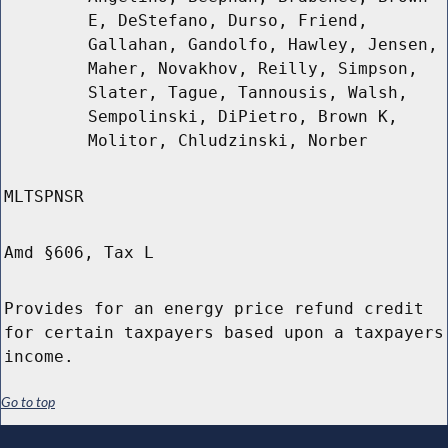
E, DeStefano, Durso, Friend,
Gallahan, Gandolfo, Hawley, Jensen,
Maher, Novakhov, Reilly, Simpson,
Slater, Tague, Tannousis, Walsh,
Sempolinski, DiPietro, Brown K,
Molitor, Chludzinski, Norber
MLTSPNSR
Amd §606, Tax L
Provides for an energy price refund credit
for certain taxpayers based upon a taxpayers
income.
Go to top