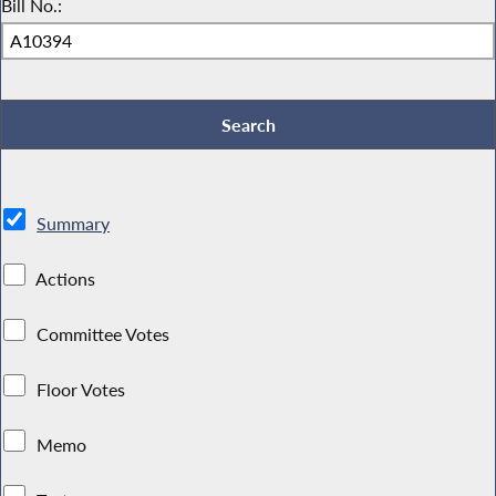
Bill No.:
Summary
Actions
Committee Votes
Floor Votes
Memo