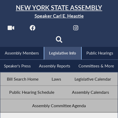
NEW YORK STATE ASSEMBLY
Speaker Carl E. Heastie
Assembly Members
Legislative Info
Public Hearings
Speaker's Press
Assembly Reports
Committees & More
Bill Search Home
Laws
Legislative Calendar
Public Hearing Schedule
Assembly Calendars
Assembly Committee Agenda