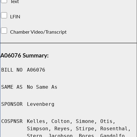
Text
LFIN
Chamber Video/Transcript
A06076 Summary:
BILL NO
A06076
SAME AS
No Same As
SPONSOR
Levenberg
COSPNSR
Kelles, Colton, Simone, Otis,
Simpson, Reyes, Stirpe, Rosenthal,
Stern, Jacobson, Bores, Gandolfo,