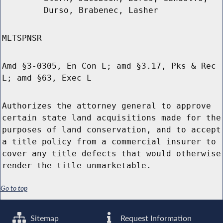
Durso, Brabenec, Lasher
MLTSPNSR
Amd §3-0305, En Con L; amd §3.17, Pks & Rec
L; amd §63, Exec L
Authorizes the attorney general to approve
certain state land acquisitions made for the
purposes of land conservation, and to accept
a title policy from a commercial insurer to
cover any title defects that would otherwise
render the title unmarketable.
Go to top
Sitemap
Request Information