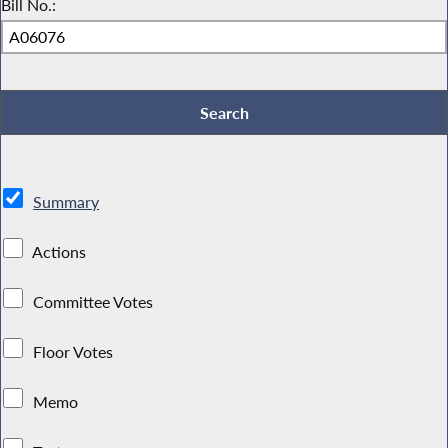
Bill No.:
Summary
Actions
Committee Votes
Floor Votes
Memo