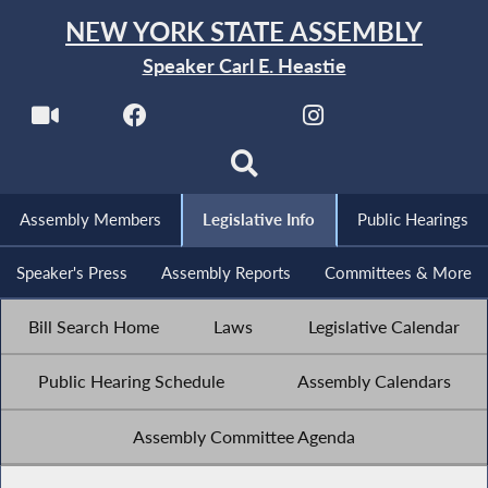
NEW YORK STATE ASSEMBLY
Speaker Carl E. Heastie
Assembly Members
Legislative Info
Public Hearings
Speaker's Press
Assembly Reports
Committees & More
Bill Search Home
Laws
Legislative Calendar
Public Hearing Schedule
Assembly Calendars
Assembly Committee Agenda