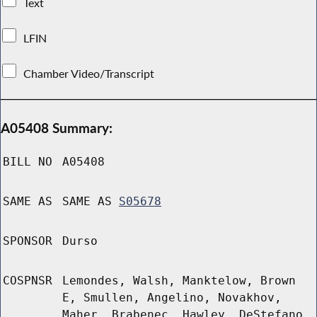
Text
LFIN
Chamber Video/Transcript
A05408 Summary:
BILL NO
A05408
SAME AS
SAME AS
S05678
SPONSOR
Durso
COSPNSR
Lemondes, Walsh, Manktelow, Brown
E, Smullen, Angelino, Novakhov,
Maher, Brabenec, Hawley, DeStefano,