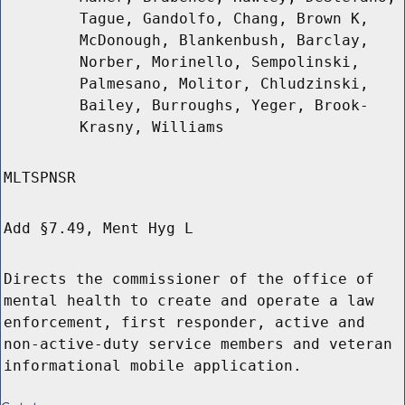
Tague, Gandolfo, Chang, Brown K,
McDonough, Blankenbush, Barclay,
Norber, Morinello, Sempolinski,
Palmesano, Molitor, Chludzinski,
Bailey, Burroughs, Yeger, Brook-
Krasny, Williams
MLTSPNSR
Add §7.49, Ment Hyg L
Directs the commissioner of the office of
mental health to create and operate a law
enforcement, first responder, active and
non-active-duty service members and veteran
informational mobile application.