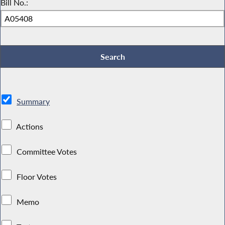
Bill No.:
Summary
Actions
Committee Votes
Floor Votes
Memo