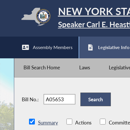
NEW YORK ST
Speaker Carl E. Heast
Assembly Members
Legislative Info
Bill Search Home
Laws
Legislati
Bill No.:
Summary
Actions
Committe