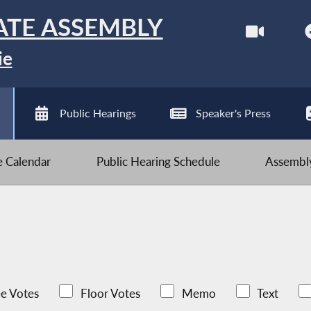
ATE ASSEMBLY
ie
Public Hearings
Speaker's Press
ve Calendar
Public Hearing Schedule
Assembly
e Votes
Floor Votes
Memo
Text