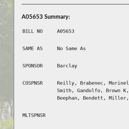
A05653 Summary:
BILL NO
A05653
SAME AS
No Same As
SPONSOR
Barclay
COSPNSR
Reilly, Brabenec, Morinel
Smith, Gandolfo, Brown K,
Beephan, Bendett, Miller,
MLTSPNSR