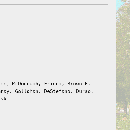
sen, McDonough, Friend, Brown E,
Gray, Gallahan, DeStefano, Durso,
nski