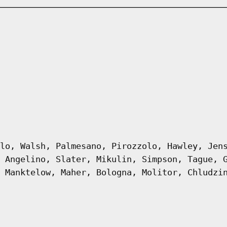
lo, Walsh, Palmesano, Pirozzolo, Hawley, Jen
 Angelino, Slater, Mikulin, Simpson, Tague, 
 Manktelow, Maher, Bologna, Molitor, Chludzi