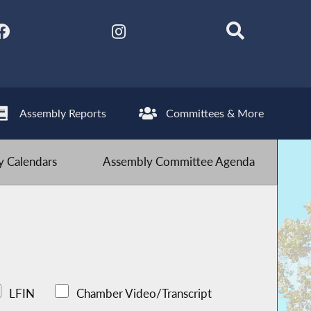
Assembly Reports
Committees & More
 Calendars
Assembly Committee Agenda
LFIN
Chamber Video/Transcript