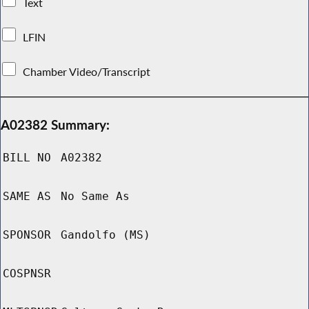
Text
LFIN
Chamber Video/Transcript
A02382 Summary:
BILL NO
A02382
SAME AS
No Same As
SPONSOR
Gandolfo (MS)
COSPNSR