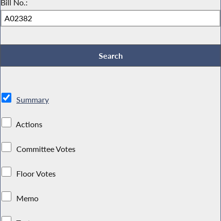
Bill No.:
Summary
Actions
Committee Votes
Floor Votes
Memo