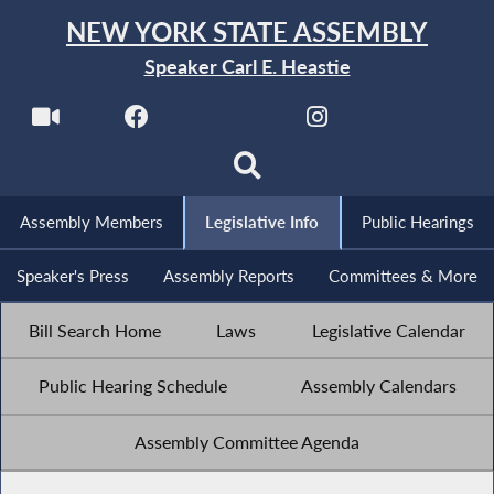
NEW YORK STATE ASSEMBLY
Speaker Carl E. Heastie
Assembly Members
Legislative Info
Public Hearings
Speaker's Press
Assembly Reports
Committees & More
Bill Search Home
Laws
Legislative Calendar
Public Hearing Schedule
Assembly Calendars
Assembly Committee Agenda