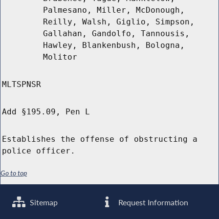
Palmesano, Miller, McDonough,
Reilly, Walsh, Giglio, Simpson,
Gallahan, Gandolfo, Tannousis,
Hawley, Blankenbush, Bologna,
Molitor
MLTSPNSR
Add §195.09, Pen L
Establishes the offense of obstructing a
police officer.
Go to top
Sitemap
Request Information