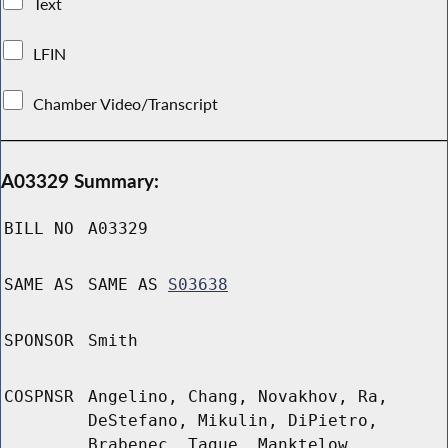
Text
LFIN
Chamber Video/Transcript
A03329 Summary:
BILL NO
A03329
SAME AS
SAME AS
S03638
SPONSOR
Smith
COSPNSR
Angelino, Chang, Novakhov, Ra,
DeStefano, Mikulin, DiPietro,
Brabenec, Tague, Manktelow,