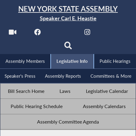
NEW YORK STATE ASSEMBLY
Speaker Carl E. Heastie
Assembly Members
Legislative Info
Public Hearings
Speaker's Press
Assembly Reports
Committees & More
Bill Search Home
Laws
Legislative Calendar
Public Hearing Schedule
Assembly Calendars
Assembly Committee Agenda