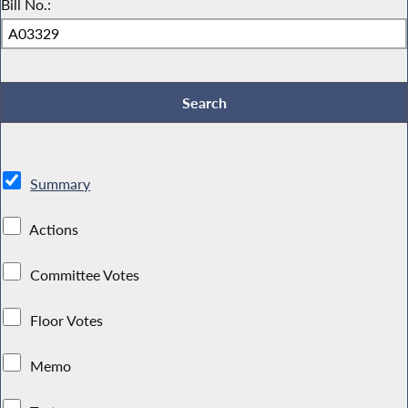
Bill No.:
Summary
Actions
Committee Votes
Floor Votes
Memo