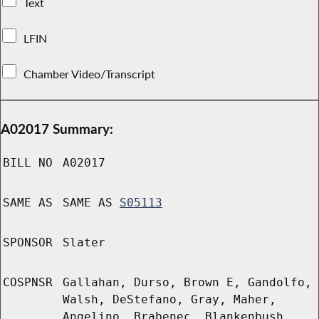
Text
LFIN
Chamber Video/Transcript
A02017 Summary:
BILL NO
A02017
SAME AS
SAME AS
S05113
SPONSOR
Slater
COSPNSR
Gallahan, Durso, Brown E, Gandolfo,
Walsh, DeStefano, Gray, Maher,
Angelino, Brabenec, Blankenbush,