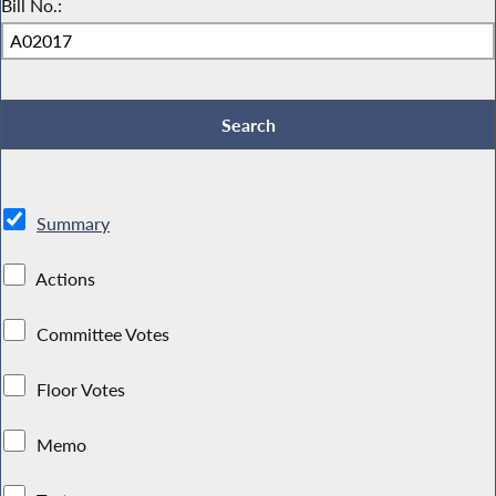
Bill No.:
Summary
Actions
Committee Votes
Floor Votes
Memo