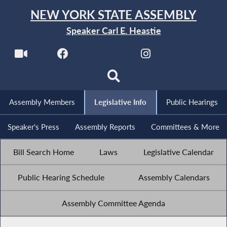
NEW YORK STATE ASSEMBLY
Speaker Carl E. Heastie
Assembly Members
Legislative Info
Public Hearings
Speaker's Press
Assembly Reports
Committees & More
Bill Search Home
Laws
Legislative Calendar
Public Hearing Schedule
Assembly Calendars
Assembly Committee Agenda