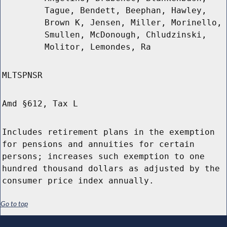
Tague, Bendett, Beephan, Hawley,
Brown K, Jensen, Miller, Morinello,
Smullen, McDonough, Chludzinski,
Molitor, Lemondes, Ra
MLTSPNSR
Amd §612, Tax L
Includes retirement plans in the exemption
for pensions and annuities for certain
persons; increases such exemption to one
hundred thousand dollars as adjusted by the
consumer price index annually.
Go to top