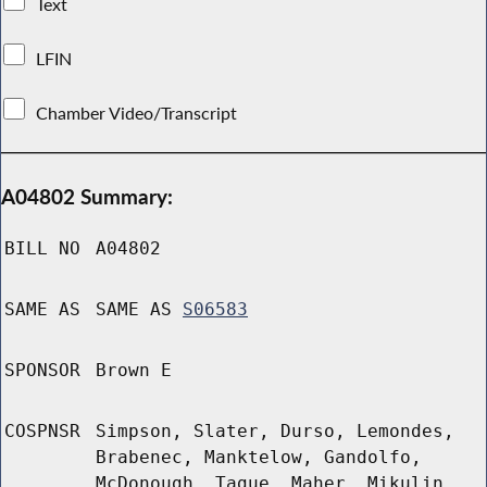
Text
LFIN
Chamber Video/Transcript
A04802 Summary:
BILL NO
A04802
SAME AS
SAME AS
S06583
SPONSOR
Brown E
COSPNSR
Simpson, Slater, Durso, Lemondes,
Brabenec, Manktelow, Gandolfo,
McDonough, Tague, Maher, Mikulin,