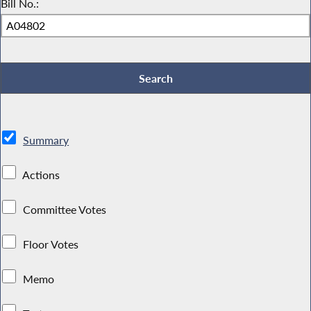
Bill No.:
Summary
Actions
Committee Votes
Floor Votes
Memo