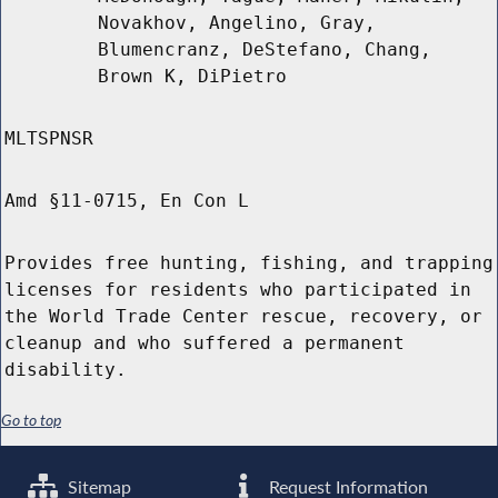
Novakhov, Angelino, Gray,
Blumencranz, DeStefano, Chang,
Brown K, DiPietro
MLTSPNSR
Amd §11-0715, En Con L
Provides free hunting, fishing, and trapping
licenses for residents who participated in
the World Trade Center rescue, recovery, or
cleanup and who suffered a permanent
disability.
Go to top
Sitemap
Request Information