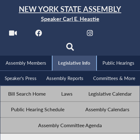
NEW YORK STATE ASSEMBLY
Speaker Carl E. Heastie
Assembly Members
Legislative Info
Public Hearings
Speaker's Press
Assembly Reports
Committees & More
Bill Search Home
Laws
Legislative Calendar
Public Hearing Schedule
Assembly Calendars
Assembly Committee Agenda