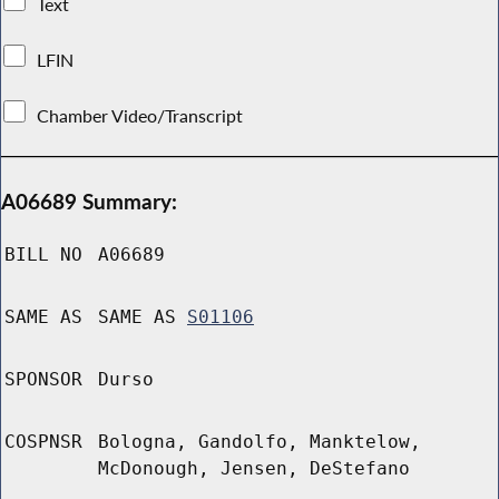
Text
LFIN
Chamber Video/Transcript
A06689 Summary:
BILL NO
A06689
SAME AS
SAME AS
S01106
SPONSOR
Durso
COSPNSR
Bologna, Gandolfo, Manktelow,
McDonough, Jensen, DeStefano