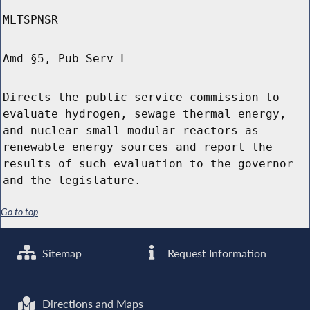
MLTSPNSR
Amd §5, Pub Serv L
Directs the public service commission to
evaluate hydrogen, sewage thermal energy,
and nuclear small modular reactors as
renewable energy sources and report the
results of such evaluation to the governor
and the legislature.
Go to top
Sitemap
Request Information
Directions and Maps