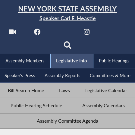
NEW YORK STATE ASSEMBLY
Speaker Carl E. Heastie
Assembly Members
Legislative Info
Public Hearings
Speaker's Press
Assembly Reports
Committees & More
Bill Search Home
Laws
Legislative Calendar
Public Hearing Schedule
Assembly Calendars
Assembly Committee Agenda