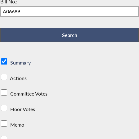
Bill No.:
Summary
Actions
Committee Votes
Floor Votes
Memo