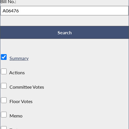
Bill No.:
Summary
Actions
Committee Votes
Floor Votes
Memo