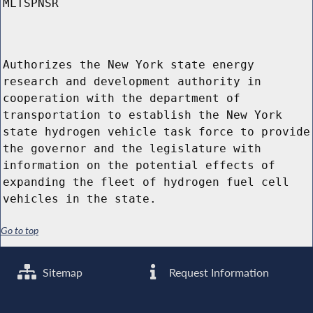
MLTSPNSR
Authorizes the New York state energy
research and development authority in
cooperation with the department of
transportation to establish the New York
state hydrogen vehicle task force to provide
the governor and the legislature with
information on the potential effects of
expanding the fleet of hydrogen fuel cell
vehicles in the state.
Go to top
Sitemap
Request Information