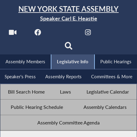
NEW YORK STATE ASSEMBLY
Speaker Carl E. Heastie
Assembly Members
Legislative Info
Public Hearings
Speaker's Press
Assembly Reports
Committees & More
Bill Search Home
Laws
Legislative Calendar
Public Hearing Schedule
Assembly Calendars
Assembly Committee Agenda