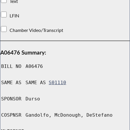
Text
LFIN
Chamber Video/Transcript
A06476 Summary:
BILL NO
A06476
SAME AS
SAME AS
S01110
SPONSOR
Durso
COSPNSR
Gandolfo, McDonough, DeStefano