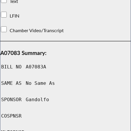
Text
LFIN
Chamber Video/Transcript
A07083 Summary:
BILL NO
A07083A
SAME AS
No Same As
SPONSOR
Gandolfo
COSPNSR