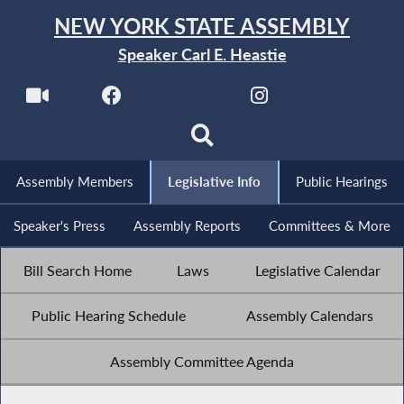
NEW YORK STATE ASSEMBLY
Speaker Carl E. Heastie
Assembly Members
Legislative Info
Public Hearings
Speaker's Press
Assembly Reports
Committees & More
Bill Search Home
Laws
Legislative Calendar
Public Hearing Schedule
Assembly Calendars
Assembly Committee Agenda