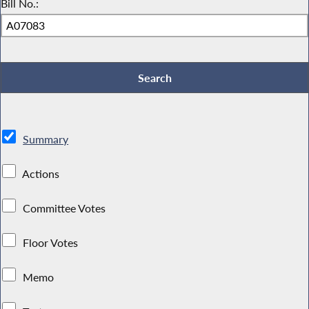
Bill No.:
Summary
Actions
Committee Votes
Floor Votes
Memo