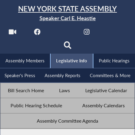
NEW YORK STATE ASSEMBLY
Speaker Carl E. Heastie
Assembly Members
Legislative Info
Public Hearings
Speaker's Press
Assembly Reports
Committees & More
Bill Search Home
Laws
Legislative Calendar
Public Hearing Schedule
Assembly Calendars
Assembly Committee Agenda