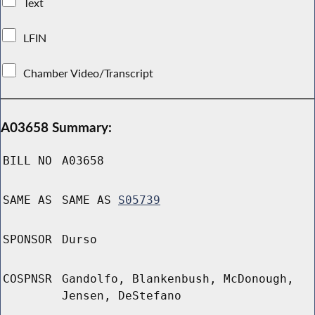
Text
LFIN
Chamber Video/Transcript
A03658 Summary:
BILL NO
A03658
SAME AS
SAME AS
S05739
SPONSOR
Durso
COSPNSR
Gandolfo, Blankenbush, McDonough,
Jensen, DeStefano