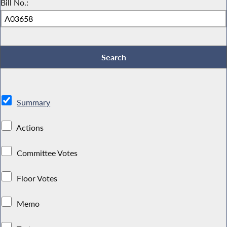
Bill No.:
Summary
Actions
Committee Votes
Floor Votes
Memo