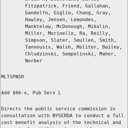
Fitzpatrick, Friend, Gallahan,
Gandolfo, Giglio, Chang, Gray,
Hawley, Jensen, Lemondes,
Manktelow, McDonough, Mikulin,
Miller, Morinello, Ra, Reilly,
Simpson, Slater, Smullen, Smith,
Tannousis, Walsh, Molitor, Bailey,
Chludzinski, Sempolinski, Maher,
Norber
MLTSPNSR
Add §66-x, Pub Serv L
Directs the public service commission in
consultation with NYSERDA to conduct a full
cost benefit analysis of the technical and