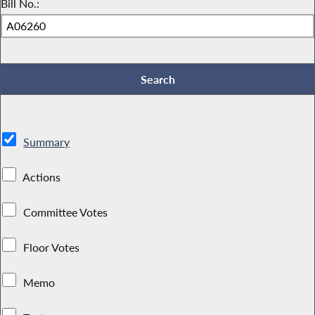
Bill No.:
Summary
Actions
Committee Votes
Floor Votes
Memo