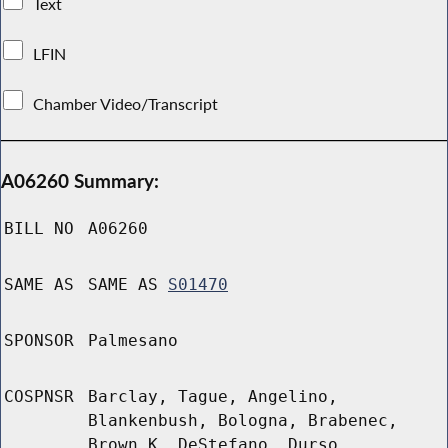
Text
LFIN
Chamber Video/Transcript
A06260 Summary:
BILL NO
A06260
SAME AS
SAME AS
S01470
SPONSOR
Palmesano
COSPNSR
Barclay, Tague, Angelino,
Blankenbush, Bologna, Brabenec,
Brown K, DeStefano, Durso,