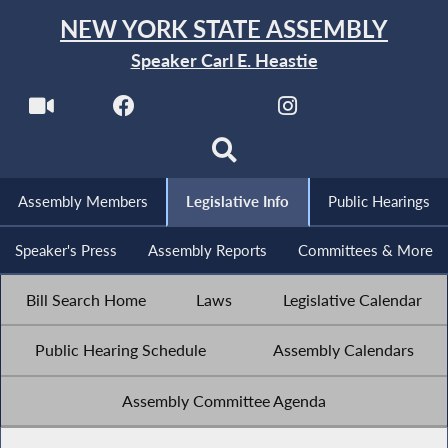
NEW YORK STATE ASSEMBLY
Speaker Carl E. Heastie
Assembly Members
Legislative Info
Public Hearings
Speaker's Press
Assembly Reports
Committees & More
Bill Search Home
Laws
Legislative Calendar
Public Hearing Schedule
Assembly Calendars
Assembly Committee Agenda