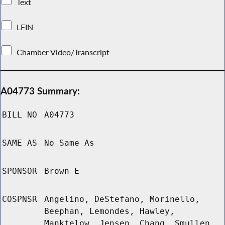
Text
LFIN
Chamber Video/Transcript
A04773 Summary:
BILL NO
A04773
SAME AS
No Same As
SPONSOR
Brown E
COSPNSR
Angelino, DeStefano, Morinello,
Beephan, Lemondes, Hawley,
Manktelow, Jensen, Chang, Smullen,