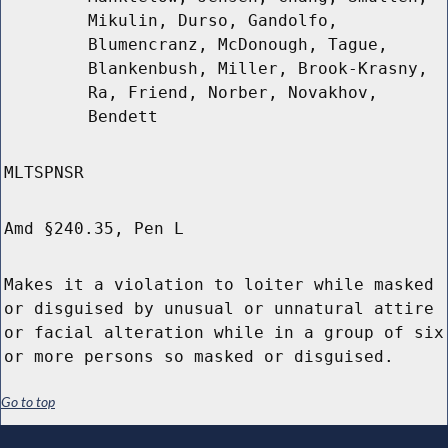
Mikulin, Durso, Gandolfo,
Blumencranz, McDonough, Tague,
Blankenbush, Miller, Brook-Krasny,
Ra, Friend, Norber, Novakhov,
Bendett
MLTSPNSR
Amd §240.35, Pen L
Makes it a violation to loiter while masked
or disguised by unusual or unnatural attire
or facial alteration while in a group of six
or more persons so masked or disguised.
Go to top