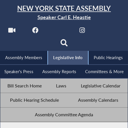
NEW YORK STATE ASSEMBLY
Speaker Carl E. Heastie
Assembly Members
Legislative Info
Public Hearings
Speaker's Press
Assembly Reports
Committees & More
Bill Search Home
Laws
Legislative Calendar
Public Hearing Schedule
Assembly Calendars
Assembly Committee Agenda