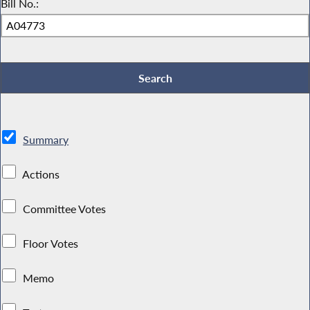
Bill No.:
Summary
Actions
Committee Votes
Floor Votes
Memo