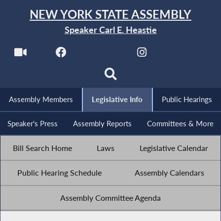
NEW YORK STATE ASSEMBLY
Speaker Carl E. Heastie
Assembly Members
Legislative Info
Public Hearings
Speaker's Press
Assembly Reports
Committees & More
Bill Search Home
Laws
Legislative Calendar
Public Hearing Schedule
Assembly Calendars
Assembly Committee Agenda