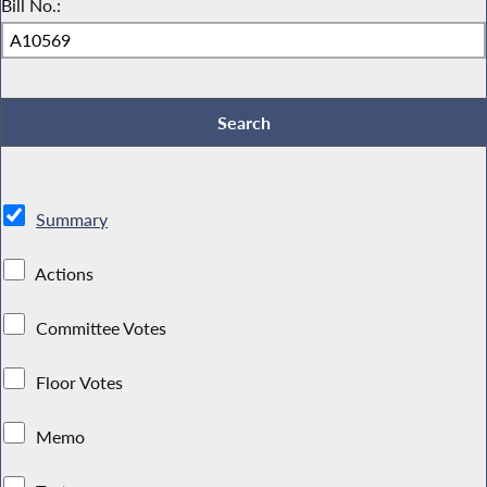
Bill No.:
Summary
Actions
Committee Votes
Floor Votes
Memo