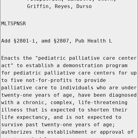
Griffin, Reyes, Durso
MLTSPNSR
Add §2801-i, amd §2807, Pub Health L
Enacts the "pediatric palliative care center
act" to establish a demonstration program
for pediatric palliative care centers for up
to five not-for-profits to provide
palliative care to individuals who are under
twenty-one years of age, have been diagnosed
with a chronic, complex, life-threatening
illness that is expected to shorten their
life expectancy, and is not expected to
survive past twenty-one years of age;
authorizes the establishment or approval of