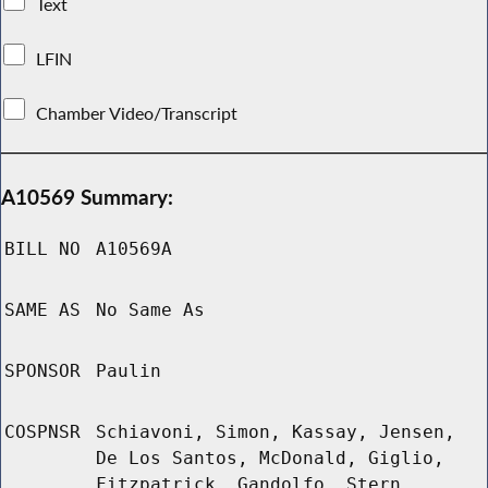
Text
LFIN
Chamber Video/Transcript
A10569 Summary:
BILL NO
A10569A
SAME AS
No Same As
SPONSOR
Paulin
COSPNSR
Schiavoni, Simon, Kassay, Jensen,
De Los Santos, McDonald, Giglio,
Fitzpatrick, Gandolfo, Stern,